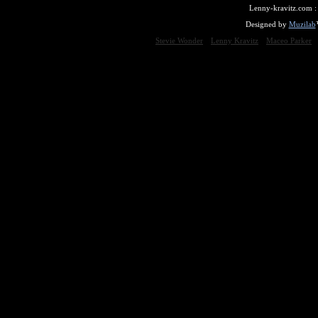
Lenny-kravitz.com 
Designed by
Muzilab
Stevie Wonder
Lenny Kravitz
Maceo Parker