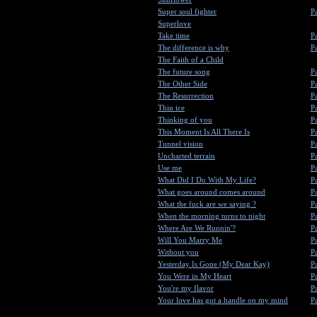
Super soul fighter
Pa
Superlove
Take time
Pa
The difference is why
Pa
The Faith of a Child
The future song
Pa
The Other Side
Pa
The Resurrection
Pa
Thin ice
Pa
Thinking of you
Pa
This Moment Is All There Is
Pa
Tunnel vision
Pa
Uncharted terrain
Pa
Use me
Pa
What Did I Do With My Life?
Pa
What goes around comes around
Pa
What the fuck are we saying ?
Pa
When the morning turns to night
Pa
Where Are We Runnin'?
Pa
Will You Marry Me
Pa
Without you
Pa
Yesterday Is Gone (My Dear Kay)
Pa
You Were in My Heart
Pa
You're my flavor
Pa
Your love has got a handle on my mind
Pa