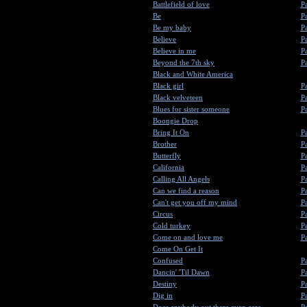
Battlefield of love
Pa
Be
Pa
Be my baby
Pa
Believe
Pa
Believe in me
Pa
Beyond the 7th sky
Pa
Black and White America
Black girl
Pa
Black velveteen
Pa
Blues for sister someone
Pa
Boongie Drop
Bring It On
Pa
Brother
Pa
Butterfly
Pa
California
Pa
Calling All Angels
Pa
Can we find a reason
Pa
Can't get you off my mind
Pa
Circus
Pa
Cold turkey
Pa
Come on and love me
Pa
Come On Get It
Confused
Pa
Dancin' 'Til Dawn
Pa
Destiny
Pa
Dig in
Pa