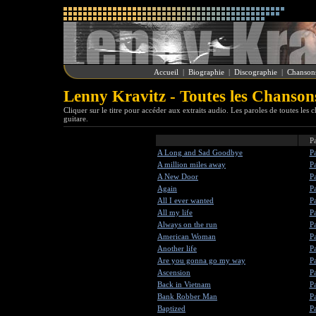
Accueil
|
Biographie
|
Discographie
|
Chanson
Lenny Kravitz - Toutes les Chanson
Cliquer sur le titre pour accéder aux extraits audio. Les paroles de toutes les
guitare.
Pa
A Long and Sad Goodbye
Pa
A million miles away
Pa
A New Door
Pa
Again
Pa
All I ever wanted
Pa
All my life
Pa
Always on the run
Pa
American Woman
Pa
Another life
Pa
Are you gonna go my way
Pa
Ascension
Pa
Back in Vietnam
Pa
Bank Robber Man
Pa
Baptized
Pa