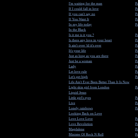
I'm waiting for the man
Pa
If I could fall in love
Pa
If you can't say no
Pa
If You Want It
Pa
In my life today
Pa
In the Black
Is it me is it you ?
Pa
Is there any love in your heart
Pa
It ain't over 'til it's over
Pa
It's your life
Pa
Just as long as you are there
Pa
Just be a woman
Pa
Lady
Pa
Let love rule
Pa
Let's get high
Pa
Life Ain't Ever Been Better Than It Is Now
Light skin girl from London
Pa
Liquid Jesus
Little girl's eyes
Pa
Live
Pa
Lonely rainbows
Pa
Looking Back on Love
Love Love Love
Pa
Love Revolution
Pa
Magdalene
Pa
Minister Of Rock N Roll
Pa