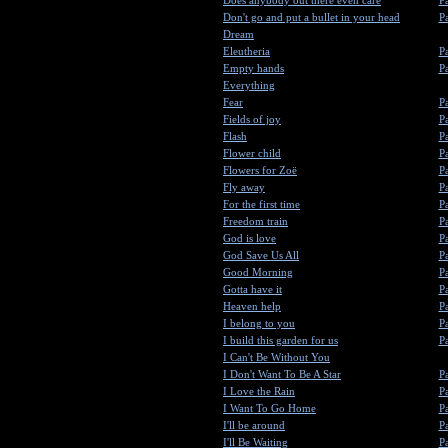
Does anybody out there even care
Pa
Don't go and put a bullet in your head
Pa
Dream
Eleutheria
Pa
Empty hands
Pa
Everything
Fear
Pa
Fields of joy
Pa
Flash
Pa
Flower child
Pa
Flowers for Zoë
Pa
Fly away
Pa
For the first time
Pa
Freedom train
Pa
God is love
Pa
God Save Us All
Pa
Good Morning
Pa
Gotta have it
Pa
Heaven help
Pa
I belong to you
Pa
I build this garden for us
Pa
I Can't Be Without You
I Don't Want To Be A Star
Pa
I Love the Rain
Pa
I Want To Go Home
Pa
I'll be around
Pa
I'll Be Waiting
Pa