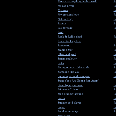
More than anything in this world
Pa
Mr cab driver
Pa
My love
Pa
My precious love
Pa
Natural High
Pa
Paradis
Pa
Pay for play
Pa
Push
Rock & Roll is dead
Pa
Rock Star City Life
Rosemary
Pa
Shining Star
Pa
Silver and gold
Pa
Sistamamalover
Pa
Sister
Pa
Sitting on top of the world
Pa
Someone like you
Pa
Spinning around over you
Pa
Stand (You Are Gonna Run Again)
Stand by my woman
Pa
Stillness of Heart
Pa
Stop draggin' around
Pa
Storm
Pa
Straight cold player
Pa
Sugar
Pa
Sunday mondays
Pa
Sunflower