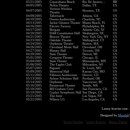
03/21/2005
Copacabana Beach
Rio De Janiero, -
BR
04/05/2005
Nokia Theatre
Dallas, TX
US
Verizon Wireless
04/07/2005
Houston, TX
US
Theatre
04/09/2005
Tabernacle
Atlanta, GA
US
04/10/2005
Owens Auditorium
Charlotte, NC
US
04/13/2005
Jackie Gleason Theater
Miami Beach, FL
US
04/16/2005
Electric Factory
Philadelphia, PA
US
04/17/2005
Borgata
Atlantic City, NJ
US
04/20/2005
DAR Constitution Hall
Washington, DC
US
04/21/2005
Beacon Theatre
New York City, NY
US
04/23/2005
Oakdale Theater
Wallingford, CT
US
04/24/2005
Orpheum Theatre
Boston, MA
US
04/26/2005
Cleveland Music Hall
Cleveland, OH
US
04/27/2005
Massey Hall
Toronto, ON
CA
04/29/2005
State Theatre
Detroit, MI
US
05/01/2005
Congress Theater
Chicago, IL
US
05/04/2005
State Theater
Minneapolis, MN
US
05/06/2005
The Eagles Club
Milwaukee, WI
US
05/07/2005
Pageant
St. Louis, MO
US
05/09/2005
Memorial Hall
Kansas City, MO
US
05/11/2005
Fillmore Auditorium
Denver, CO
US
05/13/2005
Arlene Schnitzer Hall
Portland, OR
US
05/14/2005
Orpheum
Vancouver, BC
CA
05/16/2005
Paramount Theater
Seattle, WA
US
05/18/2005
Bill Graham Civic
San Francisco, CA
US
05/19/2005
Copley Symphony Hall
San Diego, CA
US
05/21/2005
The Joint
Las Vegas, NV
US
05/22/2005
Wiltern LG
Los Angeles, CA
US
Lenny-kravitz.com 
Designed by
Muzilab
Stevie Wonder
Lenny Kravitz
Maceo Parker