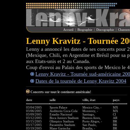
Accueil
|
Biographie
|
Discographie
|
Chanson
Lenny Kravitz - Tournée 20
Lenny a annoncé les dates de ses concerts pour 2
(Mexique, Chili, en Argentine et Brésil pour sa 
aux Etats-unis et 2 au Canada.
Coup d'envoi au Palais des sports de Mexico le 
Lenny Kravitz - Tournée sud-américaine 20
Dates de la tournée de Lenny Kravitz 2004
Concerts sur tout le continent américain!
date
salle
ville, état
pays
03/04/2005
Sports Palace
Mexico City, -
MX
03/06/2005
Auditorio Coca-Cola
Monterey, -
MX
03/09/2005
Estadio Nacional
Santiago,
CI
03/12/2005
Boca Juniors Stadium
Buenos Aires,
AR
03/15/2005
Olimpico Stadium
Porto Alegre, -
BR
03/17/2005
Pacaembu Stadium
Sao Paulo,
BR
03/19/2005
Mane Garincha
Brasilia, -
BR