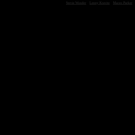
Stevie Wonder
Lenny Kravitz
Maceo Parker