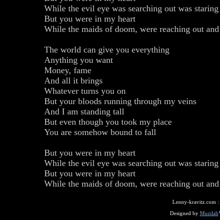
While the evil eye was searching out was staring
But you were in my heart
While the maids of doom, were reaching out an
The world can give you everything
Anything you want
Money, fame
And all it brings
Whatever turns you on
But your bloods running through my veins
And I am standing tall
But even though you took my place
You are somehow bound to fall
But you were in my heart
While the evil eye was searching out was staring
But you were in my heart
While the maids of doom, were reaching out an
Lenny-kravitz.com 
Designed by
Muzilab