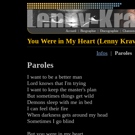
Accueil
|
Biographie
|
Discographie
|
Chanson
You Were in My Heart (Lenny Krav
Infos
|
Paroles
Paroles
I want to be a better man
Lord knows that I'm trying
I want to keep the master's plan
But sometimes things get wild
Demons sleep with me in bed
I can feel their fire
When darkness gets around my head
Sometimes I go blind
But you were in my heart