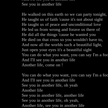
See you in another life
He walked on this earth so we can party tonight,
He taught us of faith 'cause it's not about sight
He taught us of peace and unconditional love
He led us from wrong and forave us there of
He did all the things 'cause he wanted you
He died on that cross so you wouldn't have to,
And now all the worlds such a beautiful light,
Just open your eyes it's a beautiful sight
You can do what you want, you can say I'm a foo
And I'll see you in another life
Another life, come on !
You can do what you want, you can say I'm a foo
And I'll see you in another life
See you in another life, oh yeah
Another life
See you in another life, another life
See you in another life, oh yeah,
Another life, see you in another life