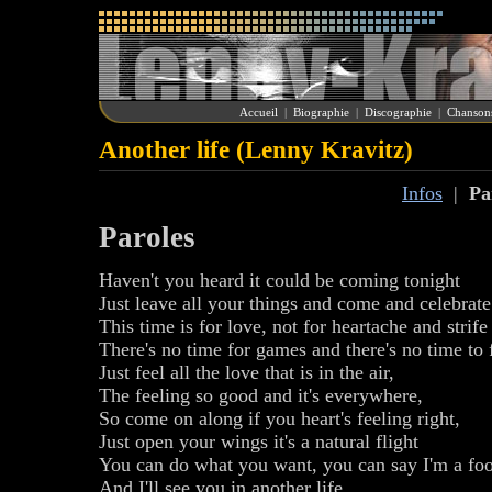
Accueil
|
Biographie
|
Discographie
|
Chanson
Another life (Lenny Kravitz)
Infos
|
Pa
Paroles
Haven't you heard it could be coming tonight
Just leave all your things and come and celebrate 
This time is for love, not for heartache and strife
There's no time for games and there's no time to 
Just feel all the love that is in the air,
The feeling so good and it's everywhere,
So come on along if you heart's feeling right,
Just open your wings it's a natural flight
You can do what you want, you can say I'm a foo
And I'll see you in another life