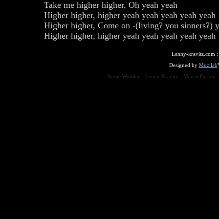
Take me higher higher, Oh yeah yeah
Higher higher, higher yeah yeah yeah yeah yeah 
Higher higher, Come on -(living? you sinners?) 
Higher higher, higher yeah yeah yeah yeah yeah
Lenny-kravitz.com 
Designed by
Muzilab
Stevie Wonder
Lenny Kravitz
Maceo Parker