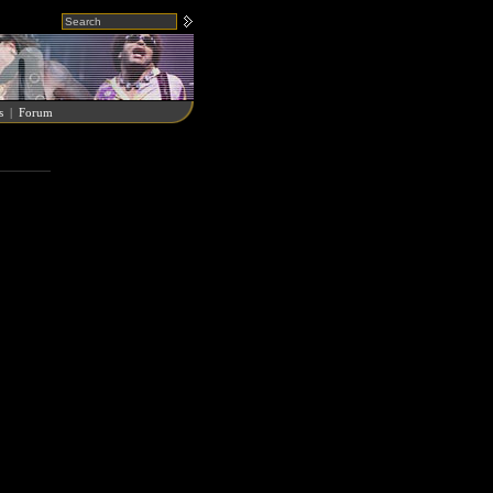
s
|
Forum