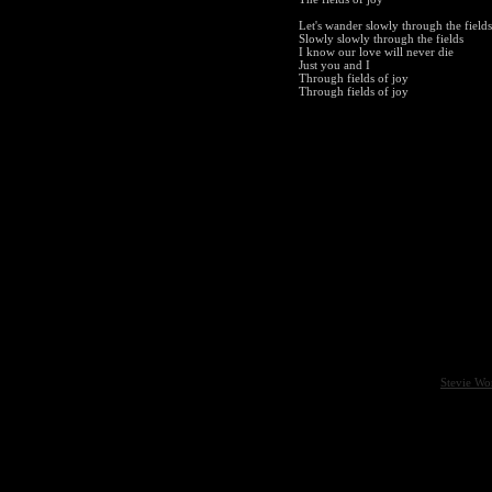
Let's wander slowly through the fields
Slowly slowly through the fields
I know our love will never die
Just you and I
Through fields of joy
Through fields of joy
Stevie Wo