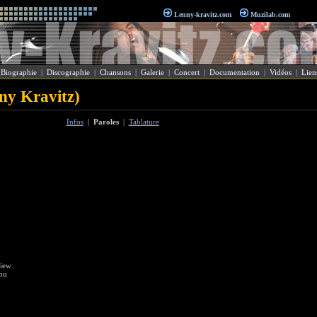
Lenny-kravitz.com
Muzilab.com
|
Biographie
|
Discographie
|
Chansons
|
Galerie
|
Concert
|
Documentation
|
Vidéos
|
Lien
nny Kravitz)
Infos
|
Paroles
|
Tablature
view
you