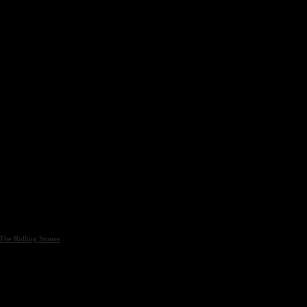
The Rolling Stones