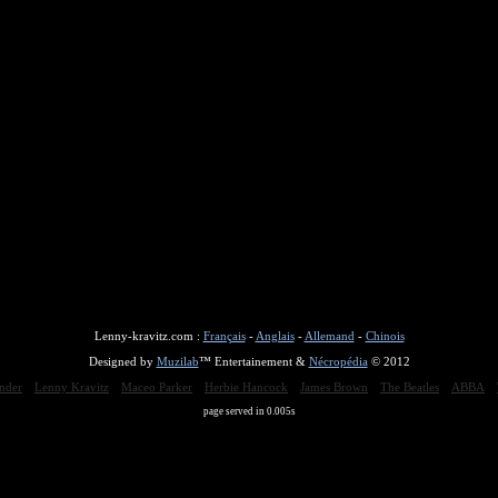
Lenny-kravitz.com :
Français
-
Anglais
-
Allemand
-
Chinois
Designed by
Muzilab
™ Entertainement &
Nécropédia
© 2012
nder
Lenny Kravitz
Maceo Parker
Herbie Hancock
James Brown
The Beatles
ABBA
page served in 0.005s