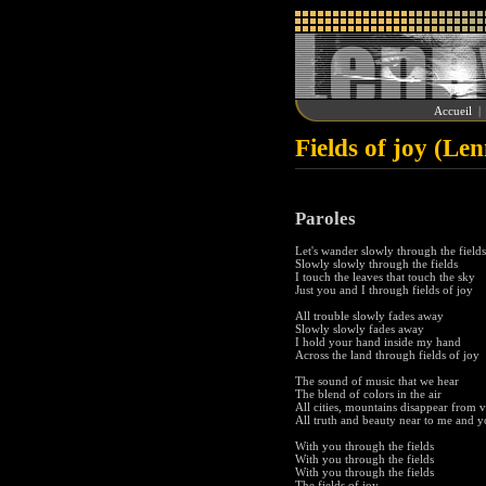
Accueil
Fields of joy (Le
Paroles
Let's wander slowly through the fields
Slowly slowly through the fields
I touch the leaves that touch the sky
Just you and I through fields of joy
All trouble slowly fades away
Slowly slowly fades away
I hold your hand inside my hand
Across the land through fields of joy
The sound of music that we hear
The blend of colors in the air
All cities, mountains disappear from 
All truth and beauty near to me and 
With you through the fields
With you through the fields
With you through the fields
The fields of joy