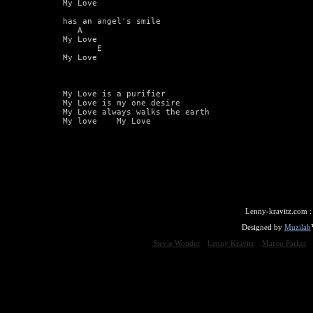
My Love

has an angel's smile

   A

My Love

       E

My Love

My Love is a purifier

My Love is my one desire

My Love always walks the earth

My love    My Love
Lenny-kravitz.com 
Designed by
Muzilab
Stevie Wonder
Lenny Kravitz
Maceo Parker