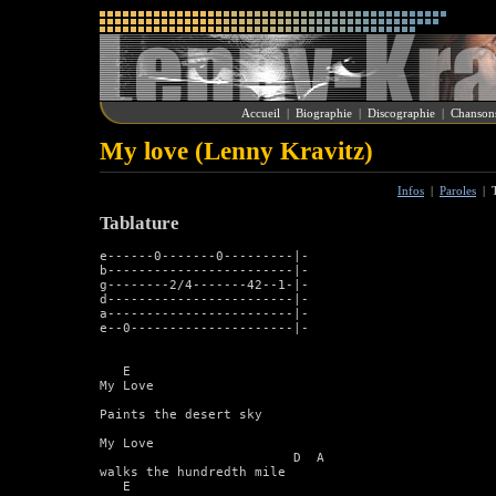
Accueil
|
Biographie
|
Discographie
|
Chanson
My love (Lenny Kravitz)
Infos
|
Paroles
|
Tablature
e------0-------0---------|-

b------------------------|-

g--------2/4-------42--1-|-

d------------------------|-

a------------------------|-

e--0---------------------|-

   E 	

My Love

Paints the desert sky

My Love

			 D  A

walks the hundredth mile

   E
