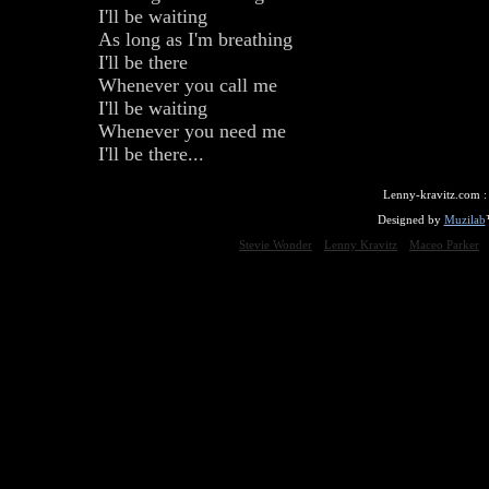
I'll be waiting
As long as I'm breathing
I'll be there
Whenever you call me
I'll be waiting
Whenever you need me
I'll be there...
Lenny-kravitz.com 
Designed by
Muzilab
Stevie Wonder
Lenny Kravitz
Maceo Parker