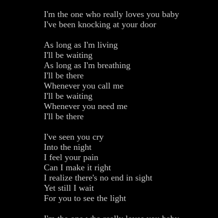
I'm the one who really loves you baby
I've been knocking at your door
As long as I'm living
I'll be waiting
As long as I'm breathing
I'll be there
Whenever you call me
I'll be waiting
Whenever you need me
I'll be there
I've seen you cry
Into the night
I feel your pain
Can I make it right
I realize there's no end in sight
Yet still I wait
For you to see the light