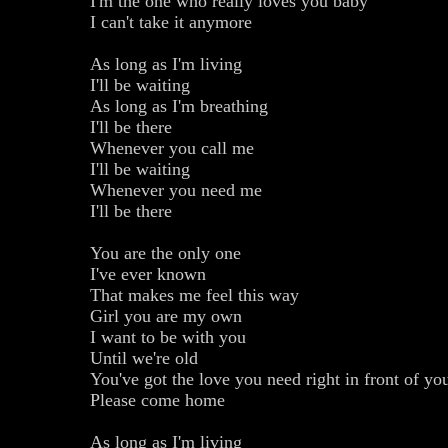
I'm the one who really loves you baby
I can't take it anymore
As long as I'm living
I'll be waiting
As long as I'm breathing
I'll be there
Whenever you call me
I'll be waiting
Whenever you need me
I'll be there
You are the only one
I've ever known
That makes me feel this way
Girl you are my own
I want to be with you
Until we're old
You've got the love you need right in front of yo
Please come home
As long as I'm living