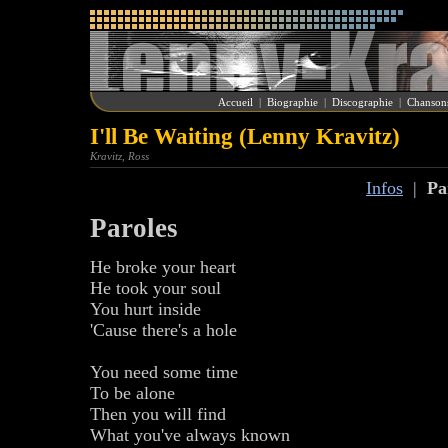
Accueil
|
Biographie
|
Discographie
|
Chanson
I'll Be Waiting (Lenny Kravitz)
Kravitz, Ross
Infos
|
Pa
Paroles
He broke your heart
He took your soul
You hurt inside
'Cause there's a hole
You need some time
To be alone
Then you will find
What you've always known