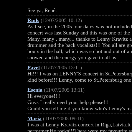
See ya, René.
Ruds
(12/07/2005 10:12)
As I see, in the 2005 tour dates was not include
concert was last Sunday and this was one of the 
Many, many , many... thanks to Lenny Kravitz an
drummer and the back vocalists!!! You all are gr
hours in the hall, which was so hot and out of an
showed and the energy you gave to all us!
Pavel
(11/07/2005 13:11)
Hi!!! I was on LENNY'S concert in St.Petersburg..
kind before!!! Lenny, come to St.Petersburg one
Esenia
(11/07/2005 13:11)
Hi everyone!!!!
Guys I really need your help please!!!
Could you tell me if you know who's Lenny's ma
Maria
(11/07/2005 09:11)
I was at Lenny Kravitz concert in Riga,Latvia.I
performer.He rocks!!!There were my favourite