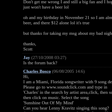
Don't get me wrong I and still a big fan and I h
just won't have a beer lol
oh and my birthday in November 21 so I am almos
beer, and there $12 alone lol it's true
but thanks for taking my msg about my bad nigh
thanks,
Scott
Jay
(27/10/2008 03:27)
Is the forum back?
Charles Bosco
(06/08/2005 14:6)
Hi,
I am a Miami, Florida songwriter with 9 song d
Please go to www.soundclick.com and type in
'Charles' in the search by artist area,click, the
then click on music. Select the song
'Sunshine Out Of My Mind'
Can you hear Lenny Kravitz singing this song?