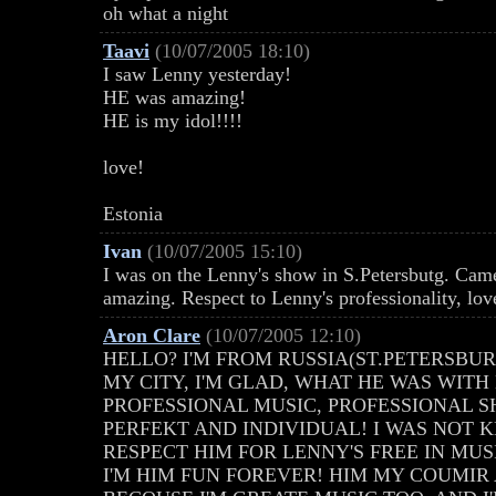
oh what a night
Taavi
(10/07/2005 18:10)
I saw Lenny yesterday!
HE was amazing!
HE is my idol!!!!
love!
Estonia
Ivan
(10/07/2005 15:10)
I was on the Lenny's show in S.Petersbutg. Ca
amazing. Respect to Lenny's professionality, lov
Aron Clare
(10/07/2005 12:10)
HELLO? I'M FROM RUSSIA(ST.PETERSBUR
MY CITY, I'M GLAD, WHAT HE WAS WITH
PROFESSIONAL MUSIC, PROFESSIONAL SH
PERFEKT AND INDIVIDUAL! I WAS NOT 
RESPECT HIM FOR LENNY'S FREE IN MUSIC
I'M HIM FUN FOREVER! HIM MY COUMIR