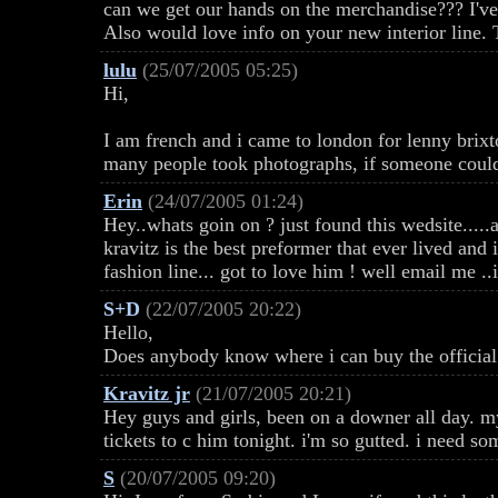
can we get our hands on the merchandise??? I'v
Also would love info on your new interior li
lulu
(25/07/2005 05:25)
Hi,
I am french and i came to london for lenny brixt
many people took photographs, if someone could 
Erin
(24/07/2005 01:24)
Hey..whats goin on ? just found this wedsite.....
kravitz is the best preformer that ever lived an
fashion line... got to love him ! well email me ..
S+D
(22/07/2005 20:22)
Hello,
Does anybody know where i can buy the official 
Kravitz jr
(21/07/2005 20:21)
Hey guys and girls, been on a downer all day. my
tickets to c him tonight. i'm so gutted. i need s
S
(20/07/2005 09:20)