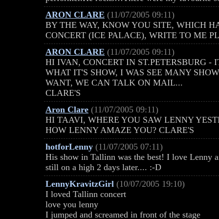
ARON CLARE
(11/07/2005 09:11)
BY THE WAY, KNOW YOU SITE, WHICH H
CONCERT (ICE PALACE), WRITE TO ME PL
ARON CLARE
(11/07/2005 09:11)
HI IVAN, CONCERT IN ST.PETERSBURG - 
WHAT IT'S SHOW, I WAS SEE MANY SHOWS 
WANT, WE CAN TALK ON MAIL...
CLARE'S
Aron Clare
(11/07/2005 09:11)
HI TAAVI, WHERE YOU SAW LENNY YES
HOW LENNY AMAZE YOU? CLARE'S
hotforLenny
(11/07/2005 07:11)
His show in Tallinn was the best! I love Lenny 
still on a high 2 days later.... :-D
LennyKravitzGirl
(10/07/2005 19:10)
I loved Tallinn concert
love you lenny
I jumped and screamed in front of the stage