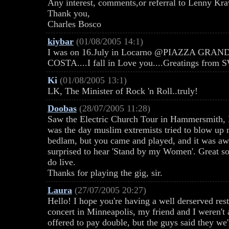
Any interest, comments,or referral to Lenny Kra
Thank you,
Charles Bosco
kiybar
(01/08/2005 14:1)
I was on 16.July in Locarno @PIAZZA GRA
COSTA....I fall in Love you....Greatings from
Ki
(01/08/2005 13:1)
LK, The Minister of Rock 'n Roll..truly!
Doobas
(28/07/2005 11:28)
Saw the Electric Church Tour in Hammersmith, Lo
was the day muslim extremists tried to blow up 
bedlam, but you came and played, and it was aw
surprised to hear 'Stand by my Women'. Great so
do live.
Thanks for playing the gig, sir.
Laura
(27/07/2005 20:27)
Hello! I hope you're having a well derserved rest
concert in Minneapolis, my friend and I weren't a
offered to pay double, but the guys said they w