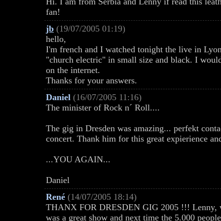
Hi. I am from Serbia and Lenny if read this leat
fan!
jb
(19/07/2005 01:19)
hello,
I'm french and I watched tonight the live in Lyon
"church electric" in small size and black. I would
on the internet.
Thanks for your answers.
Daniel
(16/07/2005 11:16)
The minister of Rock n´ Roll....
The gig in Dresden was amazing... perfekt contac
concert. Thank him for this great expierience an
...YOU AGAIN...
Daniel
René
(14/07/2005 18:14)
THANX FOR DRESDEN GIG 2005 !!! Lenny, we 'l
was a great show and next time the 5.000 people