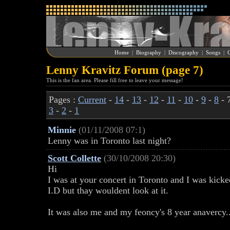
Home
|
Biography
|
Discography
|
Songs
|
G
Lenny Kravitz Forum (page 7)
This is the fan area. Please fill free to leave your message!
Pages :
Current
-
14
-
13
-
12
-
11
-
10
-
9
-
8
- 
3
-
2
-
1
Minnie
(01/11/2008 07:1)
Lenny was in Toronto last night?
Scott Collette
(30/10/2008 20:30)
Hi
I was at your concert in Toronto and I was kicke
I.D but thay wouldent look at it.
It was also me and my feoncy's 8 year anavercy..