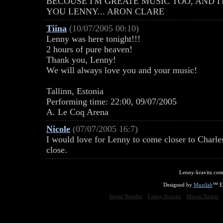
BECOUSE I'M GREATE MUSIC TOO, AND I
YOU LENNY... ARON CLARE
Tiina
(10/07/2005 00:10)
Lenny was here tonight!!!
2 hours of pure heaven!
Thank you, Lenny!
We will always love you and your music!
Tallinn, Estonia
Performing time: 22:00, 09/07/2005
A. Le Coq Arena
Nicole
(07/07/2005 16:7)
I would love for Lenny to come closer to Charl
close.
Lenny-kravitz.com
Designed by
Muzilab
™ En
Stevie Wonder
Lenny Kravitz
Maceo Parker