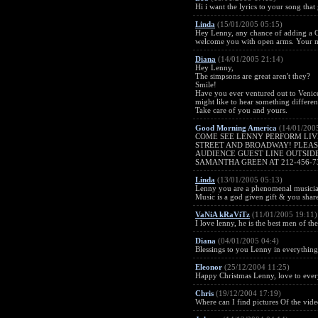
Hi i want the lyrics to your song that go
Linda
(15/01/2005 05:15)
Hey Lenny, any chance of adding a Ca
welcome you with open arms. Your man
Diana
(14/01/2005 21:14)
Hey Lenny,
The simpsons are great aren't they?
Smile!
Have you ever ventured out to Venice
might like to hear something differe
Take care of you and yours.
Good Morning America
(14/01/200
COME SEE LENNY PERFORM LIVE
STREET AND BROADWAY! PLEASE
AUDIENCE GUEST LINE OUTSIDE
SAMANTHA GREEN AT 212-456-7
Linda
(13/01/2005 05:13)
Lenny you are a phenomenal musician,
Music is a god given gift & you share
VaNiA kRaViTz
(11/01/2005 19:11)
I love lenny, he is the best men of the
Diana
(04/01/2005 04:4)
Blessings to you Lenny in everythin
Eleonor
(25/12/2004 11:25)
Happy Christmas Lenny, love to eve
Chris
(19/12/2004 17:19)
Where can I find pictures Of the vid