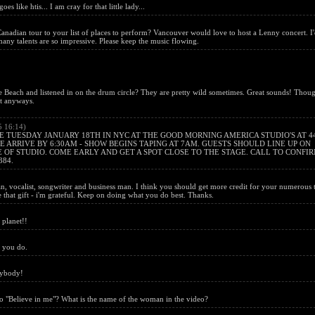
es like htis... I am cray for that little lady...
nadian tour to your list of places to perform? Vancouver would love to host a Lenny concert. I
y talents are so impressive. Please keep the music flowing.
 Beach and listened in on the drum circle? They are pretty wild sometimes. Great sounds! Thou
nt anyways.
5 16:14)
 TUESDAY JANUARY 18TH IN NYC AT THE GOOD MORNING AMERICA STUDIO'S AT 4
 ARRIVE BY 6:30AM - SHOW BEGINS TAPING AT 7AM. GUESTS SHOULD LINE UP ON
 OF STUDIO. COME EARLY AND GET A SPOT CLOSE TO THE STAGE. CALL TO CONFI
384.
 vocalist, songwriter and business man. I think you should get more credit for your numerous t
 that gift - i'm grateful. Keep on doing what you do best. Thanks.
 planet!!
g you do.
rybody!
eo "Believe in me"? What is the name of the woman in the video?