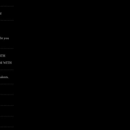
'd
ght you
4TH
RM WITH
alents.