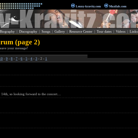
Lenny-kravitz.com
Muzilab.com
Biography
|
Discography
|
Songs
|
Gallery
|
Resource Center
|
Tour dates
|
Videos
|
Links
rum (page 2)
o leave your message!
10
-
9
-
8
-
7
-
6
-
5
-
4
-
3
- 2 -
1
4th, so looking forward to the concert....