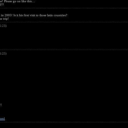
! Please go on like this....
d??
2005! Is it his first visit to those latin countries?
he trip!
6:23)
6:23)
!!
html