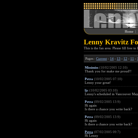
Home
|
Lenny Kravitz Fo
This is the fan area. Please fill free t
Pages :
Current
-
14
-
13
-
12
-
11
-
Missimiss
(10/02/2005 12:10)
Thank you for make me proud!!
Petra
(10/02/2005 07:10)
Lenny your great!
ljc
(10/02/2005 03:10)
Lenny's scheduled in Vancouver May 1
Petra
(09/02/2005 13:9)
Hi again
Is there a chance you write back?
Petra
(09/02/2005 13:9)
Hi again
Is there a chance you write back?
Petra
(07/02/2005 09:7)
Hi Lenny