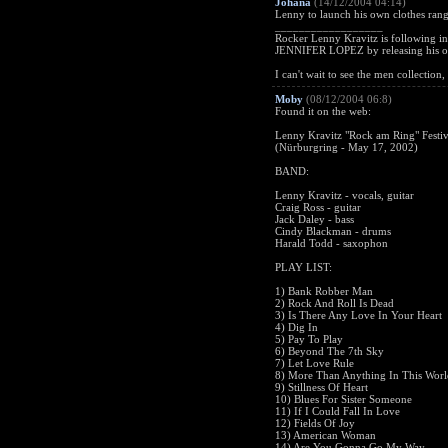
Johana
(14/12/2004 04:14)
Lenny to launch his own clothes ran
__________________
Rocker Lenny Kravitz is followin
JENNIFER LOPEZ by releasing his o
I can't wait to see the men collection
Moby
(08/12/2004 06:8)
Found it on the web:
Lenny Kravitz "Rock am Ring" Festiv
(Nürburgring - May 17, 2002)
BAND:
Lenny Kravitz - vocals, guitar
Craig Ross - guitar
Jack Daley - bass
Cindy Blackman - drums
Harald Todd - saxophon
PLAY LIST:
1) Bank Robber Man
2) Rock And Roll Is Dead
3) Is There Any Love In Your Heart
4) Dig In
5) Pay To Play
6) Beyond The 7th Sky
7) Let Love Rule
8) More Than Anything In This Worl
9) Stillness Of Heart
10) Blues For Sister Someone
11) If I Could Fall In Love
12) Fields Of Joy
13) American Woman
14) Are You Gonna Go My Way