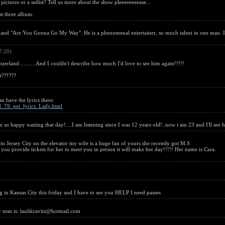
pictures or a setlist? Tell us more about the show pleeeeeeeease...
st three album.
and "Are You Gonna Go My Way". He is a phenomenal entertainer, so much talent in one man. I'
7:20)
zerland...........And I couldn't describe how much I'd love to see him again!!!!!
t??!???
n have the lyrics there:
id_79_get_lyrics_Lady.html
im so happy waiting that day!....I am listening since I was 12 years old!..now i am 23 and I'll see 
 Jersey City on the elevator my wife is a huge fan of yours she recently got M.S
you provide tickets for her to meet you in person it will make her day!!!!! Her name is Cara.
in Kansas City this friday and I have to see you HELP I need passes
my msn is: laulikravitz@hotmail.com