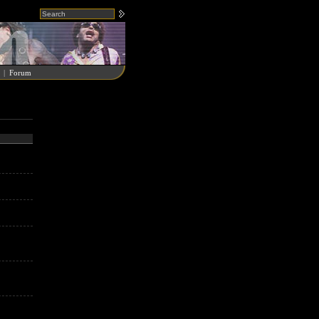
|
Forum