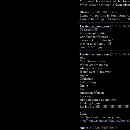
Your music is the best medicine for me
When is your next tour in Switzerlan
Alcazar
(28/01/2005 13:28)
Lenny will perform in South America in 
I would like to go but I can't afford t
I scale the mountains
(23/01/2005 1
To anatole!!!
For some pics visit:
www.konzertfotos.ch
there click for Index A-Z
then kravitz Lenny!!!!!
Got it?????Enjoy it!!!
I scale the mountains
(23/01/2005 1
Hey!!
Yeah the setlist was:
Where are we runnin'
Always on the run
It ain't over 'til it's over
Again
California
Fields of joy
Dig in
Fear
American Woman
Fly away
Are you gonna go my way
I belong to you
Let love rule!!!!!!!!!!!!!!!!!!!!!!!!!!!!
Lic::::
for check out his tatoos go to:
http://home.planet.nl/~kravitz/home.
Anatole
(22/01/2005 09:22)