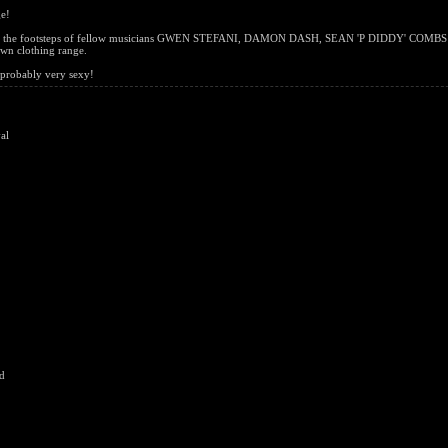
ge!
g in the footsteps of fellow musicians GWEN STEFANI, DAMON DASH, SEAN 'P DIDDY' COMBS
wn clothing range.
, probably very sexy!
al
d