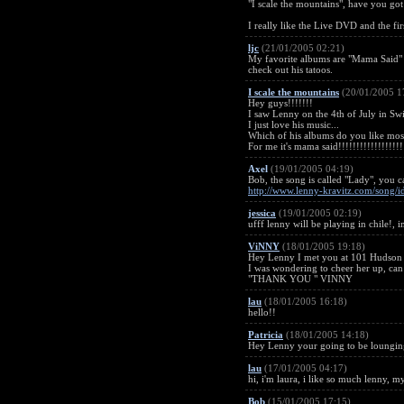
"I scale the mountains", have you got 
I really like the Live DVD and the fir
ljc
(21/01/2005 02:21)
My favorite albums are "Mama Said" 
check out his tatoos.
I scale the mountains
(20/01/2005 1
Hey guys!!!!!!!
I saw Lenny on the 4th of July in Swit
I just love his music...
Which of his albums do you like mos
For me it's mama said!!!!!!!!!!!!!!!!!!
Axel
(19/01/2005 04:19)
Bob, the song is called "Lady", you ca
http://www.lenny-kravitz.com/song/
jessica
(19/01/2005 02:19)
ufff lenny will be playing in chile!, 
ViNNY
(18/01/2005 19:18)
Hey Lenny I met you at 101 Hudson in
I was wondering to cheer her up, can 
"THANK YOU " VINNY
lau
(18/01/2005 16:18)
hello!!
Patricia
(18/01/2005 14:18)
Hey Lenny your going to be lounging 
lau
(17/01/2005 04:17)
hi, i'm laura, i like so much lenny, 
Bob
(15/01/2005 17:15)