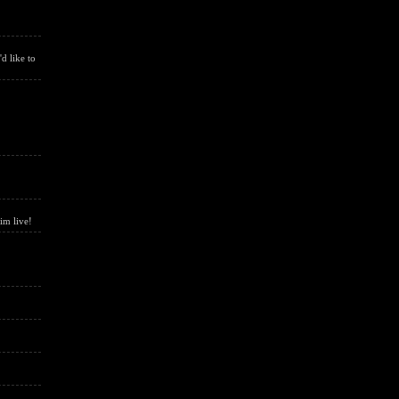
d like to
him live!