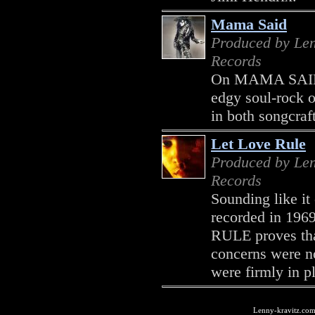
Mama Said
Produced by Len
Records
On MAMA SAID, 
edgy soul-rock o
in both songcraf
Let Love Rule
Produced by Len
Records
Sounding like it
recorded in 196
RULE proves tha
concerns were no
were firmly in pl
Lenny-kravitz.com