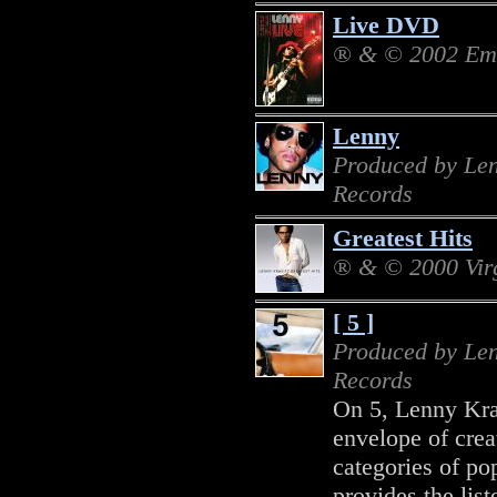
Live DVD
® & © 2002 Emi
Lenny
Produced by Len
Records
Greatest Hits
® & © 2000 Vir
[ 5 ]
Produced by Len
Records
On 5, Lenny Krav
envelope of creat
categories of pop
provides the list