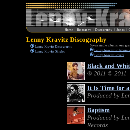
Home
|
Biography
|
Discography
|
Songs
|
G
Lenny Kravitz Discography
Seven studio albums, one grea
Lenny Kravitz Discography
Lenny Kravitz Collaborati
Lenny Kravitz Singles
Lenny Kravitz Covers
Black and Whi
® 2011 © 2011
It Is Time for 
Produced by Len
Baptism
Produced by Len
Records