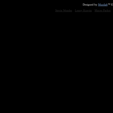
Designed by
Muzilab
™ En
Stevie Wonder
Lenny Kravitz
Maceo Parker