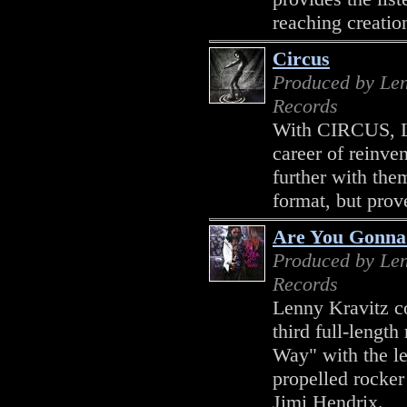
reaching creation
Circus
Produced by Len
Records
With CIRCUS, Le
career of reinven
further with th
format, but prove
Are You Gonn
Produced by Len
Records
Lenny Kravitz co
third full-leng
Way" with the lead
propelled rocker
Jimi Hendrix.