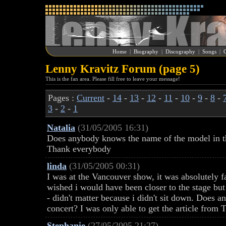
Home
|
Biography
|
Discography
|
Songs
|
G
Lenny Kravitz Forum (page 5)
This is the fan area. Please fill free to leave your message!
Pages :
Current
-
14
-
13
-
12
-
11
-
10
-
9
-
8
-
3
-
2
-
1
Natalia
(31/05/2005 16:31)
Does anybody knows the name of the model in th
Thank everybody
linda
(31/05/2005 00:31)
I was at the Vancouver show, it was absolutely fa
wished i would have been closer to the stage but
- didn't matter because i didn't sit down. Does a
concert? I was only able to get the article from
Stephanie
(27/05/2005 21:27)