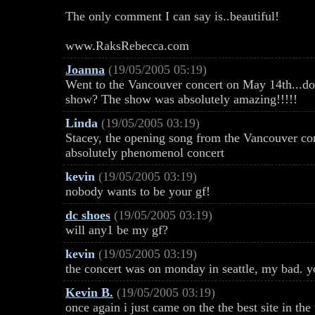
The only comment I can say is..beautiful!
www.RaksRebecca.com
Joanna
(19/05/2005 05:19)
Went to the Vancouver concert on May 14th...doe
show? The show was absolutely amazing!!!!!
Linda
(19/05/2005 03:19)
Stacey, the opening song from the Vancouver con
absolutely phenomenol concert
kevin
(19/05/2005 03:19)
nobody wants to be your gf!
dc shoes
(19/05/2005 03:19)
will any1 be my gf?
kevin
(19/05/2005 03:19)
the concert was on monday in seattle, my bad. y
Kevin B.
(19/05/2005 03:19)
once again i just came on the the best site in th