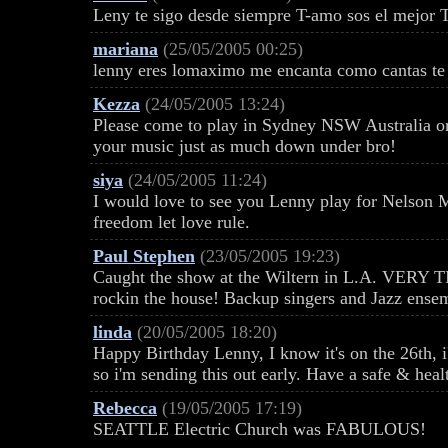
Leny te sigo desde siempre T-amo sos el mejor
mariana
(25/05/2005 00:25)
lenny eres lomaximo me encanta como cantas t
Kezza
(24/05/2005 13:24)
Please come to play in Sydney NSW Australia o
your music just as much down under bro!
siya
(24/05/2005 11:24)
I would love to see you Lenny play for Nelson 
freedom let love rule.
Paul Stephen
(23/05/2005 19:23)
Caught the show at the Wiltern in L.A. VERY 
rockin the house! Backup singers and Jazz ense
linda
(20/05/2005 18:20)
Happy Birthday Lenny, I know it's on the 26th, 
so i'm sending this out early. Have a safe & heal
Rebecca
(19/05/2005 17:19)
SEATTLE Electric Church was FABULOUS!