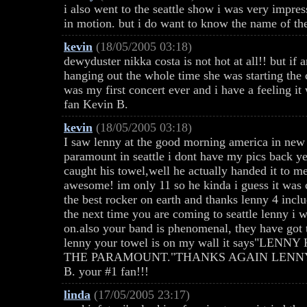
i also went to the seattle show i was very impre
in motion. but i do want to know the name of the
kevin
(18/05/2005 03:18)
dewyduster nikka costa is not hot at all!! but if
hanging out the whole time she was starting the 
was my first concert ever and i have a feeling it 
fan Kevin B.
kevin
(18/05/2005 03:18)
I saw lenny at the good morning america in new 
paramount in seattle i dont have my pics back ye
caught his towel,well he actually handed it to
awesome! im only 11 so he kinda i guess it was 
the best rocker on earth and thanks lenny 4 inclu
the next time you are coming to seattle lenny i
on.also your band is phenomenal, they have got to
lenny your towel is on my wall it says"LE
THE PARAMOUNT."THANKS AGAIN LENNY YO
B. your #1 fan!!!
linda
(17/05/2005 23:17)