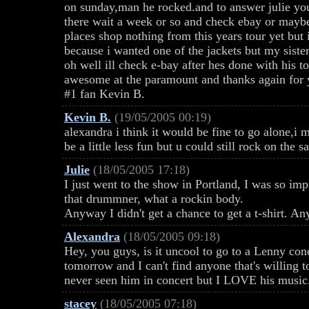
on sunday,man he rocked.and to answer julie yo
there wait a week or so and check ebay or maybe 
places shop nothing from this years tour yet but 
because i wanted one of the jackets but my siste
oh well ill check e-bay after hes done with his to
awesome at the paramount and thanks again for 
#1 fan Kevin B.
Kevin B.
(19/05/2005 00:19)
alexandra i think it would be fine to go alone,i
be a little less fun but u could still rock on the s
Julie
(18/05/2005 17:18)
I just went to the show in Portland, I was so i
that drummner, what a rockin body.
Anyway I didn't get a chance to get a t-shirt. 
Alexandra
(18/05/2005 09:18)
Hey, you guys, is it uncool to go to a Lenny c
tomorrow and I can't find anyone that's willing t
never seen him in concert but I LOVE his music.
stacey
(18/05/2005 07:18)