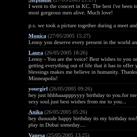
I went to the concert in KC. The best i've been t
most gorgeous men alive. Much love!
p.s. we took a picture together during a meet an
Monica
(27/05/2005 15:27)
Lenny you deserve every present in the world a
Laura
(26/05/2005 18:26)
Lenny - You are the voice! Best wishes to you on
getting everything out of life that it has to offe
blessings makes me believe in humanity. Thanks 
Minneapolis!
yourgirl
(26/05/2005 09:26)
hey just hhhhaaapppyyyy birthday to you.for me
sexy soul.just best wishes from me to you...
Anika
(26/05/2005 05:26)
hey duuuude happy birthday its my birthday too!
play in Dubai someday....
Vanesa
(25/05/2005 13:25)