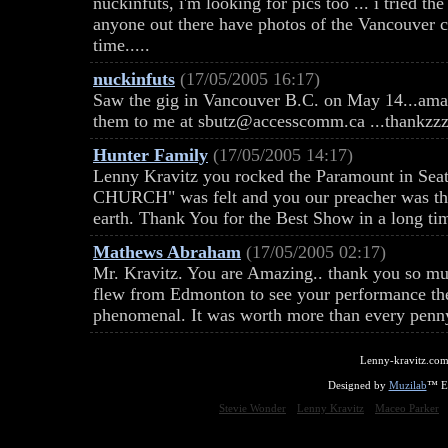
nuckinfuts, i'm looking for pics too ... i tried t
anyone out there have photos of the Vancouver co
time.....
nuckinfuts
(17/05/2005 16:17)
Saw the gig in Vancouver B.C. on May 14...ama
them to me at sbutz@accesscomm.ca ...thankzzz
Hunter Family
(17/05/2005 14:17)
Lenny Kravitz you rocked the Paramount in Seat
CHURCH" was felt and you our preacher was the
earth. Thank You for the Best Show in a long time..
Mathews Abraham
(17/05/2005 02:17)
Mr. Kravitz. You are Amazing.. thank you so muc
flew from Edmonton to see your performance th
phenomenal. It was worth more than every penny
Lenny-kravitz.com
Designed by
Muzilab
™ En
Stevie Wonder
Lenny Kravitz
Maceo Parker