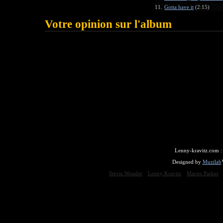
11.
Gotta have it
(2:15)
Votre opinion sur l'album
Lenny-kravitz.com 
Designed by
Muzilab
Stevie Wonder
Lenny Kravitz
Maceo Parker