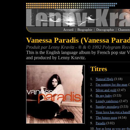
Accueil
|
Biographie
|
Discographie
|
Chanson
Vanessa Paradis (Vanessa Parad
Produit par Lenny Kravitz - ® & © 1992 Polygram Rec
This is the English language album by French pop star V
and produced by Lenny Kravitz.
Titres
1.
Natural High
(3:18)
2.
I'm waiting for the man
(
3.
Silver and gold
(2:47)
4.
Be my baby
(3:53)
5.
Lonely rainbows
(2:47)
6.
Sunday mondays
(3:53)
7.
Your love has got a han
8.
The future song
(4:54)
9.
Paradis
(3:02)
10.
Just as long as you are th