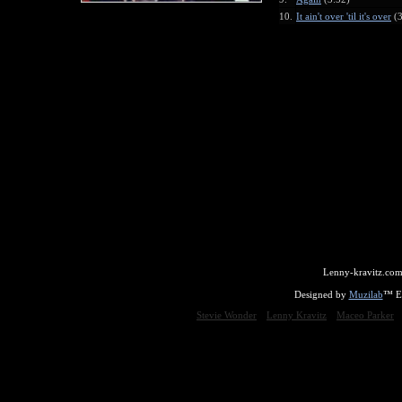
10.
It ain't over 'til it's over
(3
Lenny-kravitz.com
Designed by
Muzilab
™ En
Stevie Wonder
Lenny Kravitz
Maceo Parker