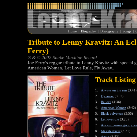
Home
|
Biography
|
Discography
|
Songs
|
G
Tribute to Lenny Kravitz: An Ecl
Ferry)
® & © 2002 Snake Machine Record
Joe Ferry's reggae tribute to Lenny Kravitz with special g
American Woman, Let Love Rule, Fly Away...
Track Listing
1.
Always on the run
(3:41)
2.
Fly away
(3:57)
3.
Believe
(4:36)
4.
American Woman
(3:42)
5.
Black velveteen
(3:55)
6.
Let love rule
(3:25)
7.
Are you gonna go my w
8.
Mr cab driver
(3:21)
9.
Again
(3:52)