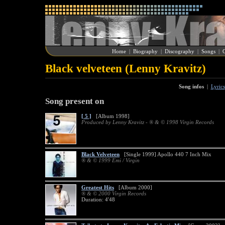
Home
|
Biography
|
Discography
|
Songs
|
G
Black velveteen (Lenny Kravitz)
Song infos
|
Lyrics
Song present on
[ 5 ]
[Album 1998]
Produced by Lenny Kravitz - ® & © 1998 Virgin Records
Black Velveteen
[Single 1999] Apollo 440 7 Inch Mix
® & © 1999 Emi / Virgin
Greatest Hits
[Album 2000]
® & © 2000 Virgin Records
Duration: 4'48