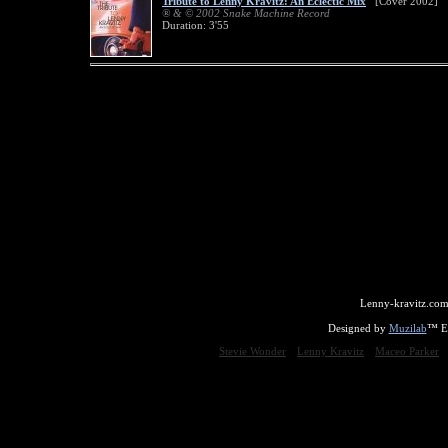
Tribute to Lenny Kravitz: An Eclectic Mix
[Cover 2002]
® & © 2002 Snake Machine Record
Duration: 3'55
Lenny-kravitz.com
Designed by
Muzilab
™ En
Stevie Wonder
Lenny Kravitz
Maceo Parker