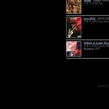
Again
[Single 2000]
® & © 2000 Emi
Live DVD
[DVD 200
® & © 2002 Emi Distr
Tribute to Lenny Kra
® & © 2002 Snake Ma
Duration: 3'57
Stevie Wo