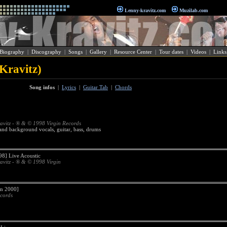
Lenny-kravitz.com
Muzilab.com
Biography
|
Discography
|
Songs
|
Gallery
|
Resource Center
|
Tour dates
|
Videos
|
Links
Kravitz)
Song infos
|
Lyrics
|
Guitar Tab
|
Chords
avitz - ® & © 1998 Virgin Records
 and background vocals, guitar, bass, drums
8] Live Acoustic
avitz - ® & © 1998 Virgin
 2000]
cords