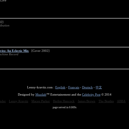
 Live
2]
ibution
vitz: An Eclectic Mix
[Cover 2002]
chine Record
Lenny-kravitz.com :
English
-
Français
-
Deutsch
-
中文
Designed by
Muzilab
™ Entertainement and the
Celebrity Post
© 2014
nder
Lenny Kravitz
Maceo Parker
Herbie Hancock
James Brown
The Beatles
ABBA
page served in 0.009s