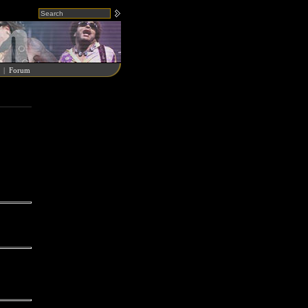
|
Forum