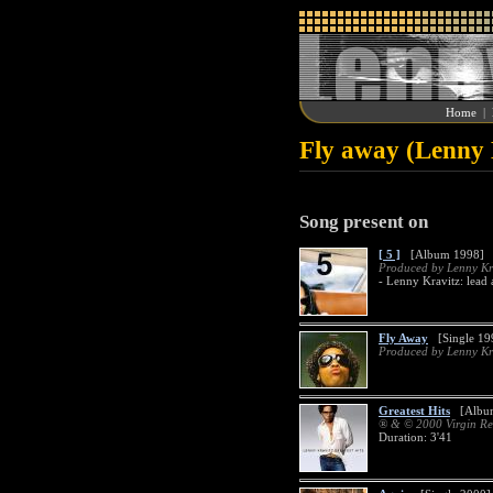
Home
|
Fly away (Lenny 
Song present on
[ 5 ]
[Album 1998]
Produced by Lenny Kr
- Lenny Kravitz: lead
Fly Away
[Single 199
Produced by Lenny Kr
Greatest Hits
[Album
® & © 2000 Virgin Re
Duration: 3'41