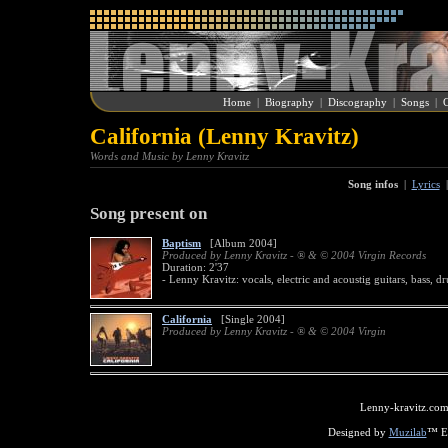
Home
|
Biography
|
Discography
|
Songs
|
G
California (Lenny Kravitz)
Words and Music by Lenny Kravitz
Song infos
|
Lyrics
Song present on
Baptism
[Album 2004]
Produced by Lenny Kravitz - ® & © 2004 Virgin Records
Duration: 2'37
- Lenny Kravitz: vocals, electric and acoustig guitars, bass, d
California
[Single 2004]
Produced by Lenny Kravitz - ® & © 2004 Virgin
Lenny-kravitz.com
Designed by
Muzilab
™ En