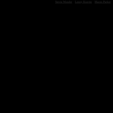
Stevie Wonder
Lenny Kravitz
Maceo Parker