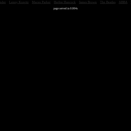
nder
Lenny Kravitz
Maceo Parker
Herbie Hancock
James Brown
The Beatles
ABBA
page served in 0.004s