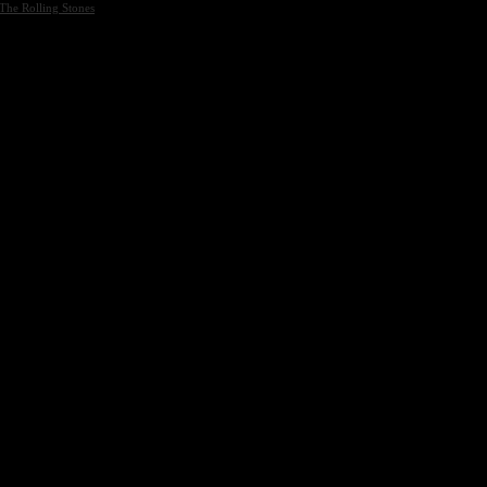
The Rolling Stones