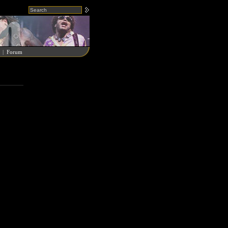
|
Forum