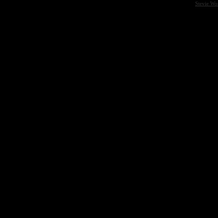
Stevie Wo