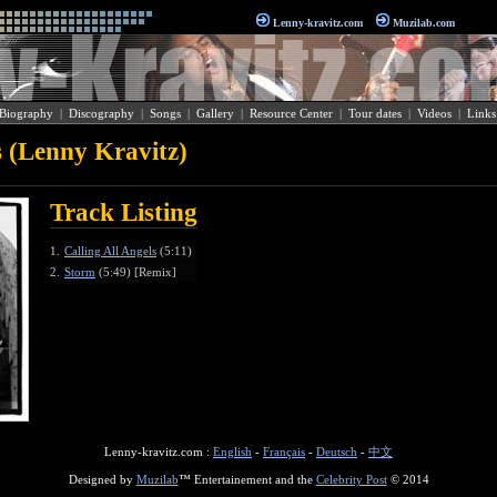
Lenny-kravitz.com
Muzilab.com
Biography
|
Discography
|
Songs
|
Gallery
|
Resource Center
|
Tour dates
|
Videos
|
Links
s (Lenny Kravitz)
Track Listing
1.
Calling All Angels
(5:11)
2.
Storm
(5:49) [Remix]
Lenny-kravitz.com :
English
-
Français
-
Deutsch
-
中文
Designed by
Muzilab
™ Entertainement and the
Celebrity Post
© 2014