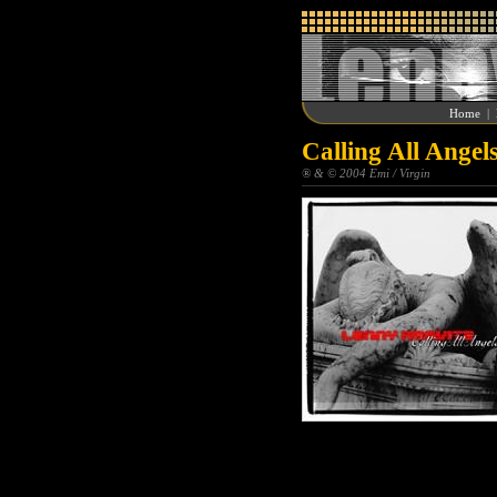
Home
|
Calling All Angel
® & © 2004 Emi / Virgin