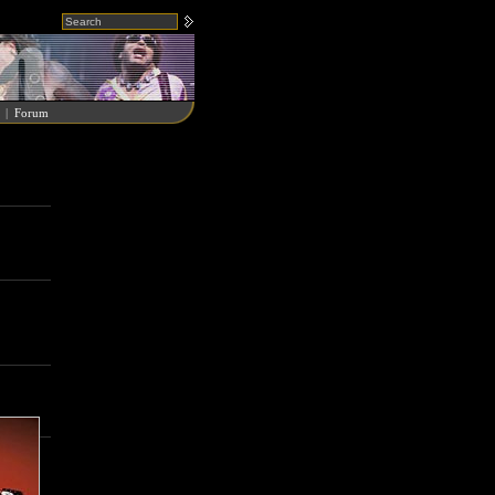
|
Forum