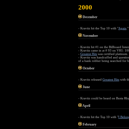
2000
December
- Kravitz hit the Top 10 with "
Again
."
November
- Kravitz hit #1 on the Billboard Inte
- Kravitz came in at # 93 on VH1: 100
-
Greatest Hits
was certified platinum.
- Kravitz was handcuffed and questio
of a bank robber being searched for b
October
- Kravitz released
Greatest Hits
with th
June
- Kravitz could be heard on Busta Rh
April
- Kravitz hit the Top 10 with "
I Belon
February