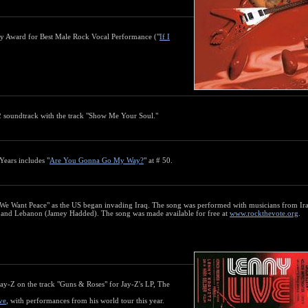
y Award for Best Male Rock Vocal Performance ("
If I
2 soundtrack with the track "Show Me Your Soul."
Years includes "
Are You Gonna Go My Way?
" at # 50.
 "We Want Peace" as the US began invading Iraq. The song was performed with musicians from I
, and Lebanon (Jamey Hadded). The song was made available for free at
www.rockthevote.org
.
Jay-Z on the track "Guns & Roses" for Jay-Z's LP, The
ve
, with performances from his world tour this year.