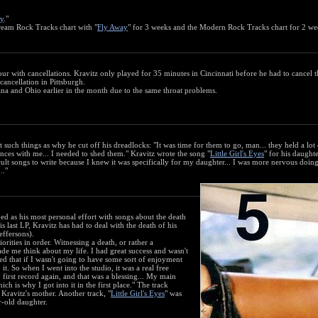
y
."
ream Rock Tracks chart with "
Fly Away
" for 3 weeks and the Modern Rock Tracks chart for 2 we
ur with cancellations. Kravitz only played for 35 minutes in Cincinnati before he had to cancel t
ancellation in Pittsburgh.
ana and Ohio earlier in the month due to the same throat problems.
 such things as why he cut off his dreadlocks: "It was time for them to go, man... they held a lot 
ces with me... I needed to shed them." Kravitz wrote the song "
Little Girl's Eyes
" for his daught
icult songs to write because I knew it was specifically for my daughter... I was more nervous doing
.."
d as his most personal effort with songs about the death
s last LP, Kravitz has had to deal with the death of his
effersons).
rities in order. Witnessing a death, or rather a
ade me think about my life. I had great success and wasn't
ided that if I wasn't going to have some sort of enjoyment
it. So when I went into the studio, it was a real free
 first record again, and that was a blessing... My main
ch is why I got into it in the first place." The track
o Kravitz's mother. Another track, "
Little Girl's Eyes
" was
ar-old daughter.