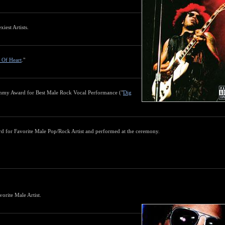
iest Artists.
s Of Heart
."
mmy Award for Best Male Rock Vocal Performance ("
Dig
 for Favorite Male Pop/Rock Artist and performed at the ceremony.
rite Male Artist.