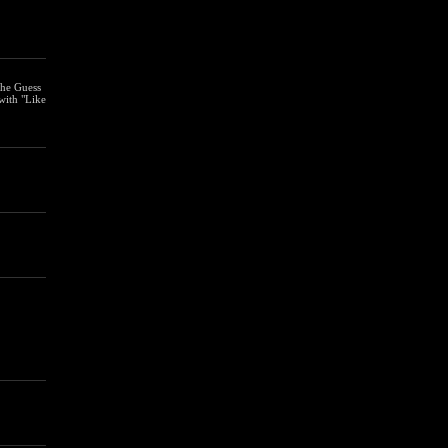
the Guess
with "Like