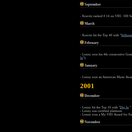
September
- Kravitz ranked # 14 on VH1: 100 Sex
March
- Kravitz hit the Top 40 with "
Stillnes
February
- Lenny won his 4th consecutive Gra
In
").
January
- Lenny won an American Music Award
2001
December
- Lenny hit the Top 10 with "
Dig In
."
- Lenny was certified platinum.
- Lenny won a My VH1 Award for Favo
November