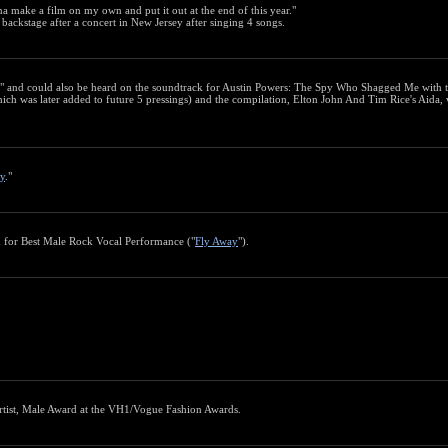
a make a film on my own and put it out at the end of this year."
 backstage after a concert in New Jersey after singing 4 songs.
" and could also be heard on the soundtrack for Austin Powers: The Spy Who Shagged Me with 
hich was later added to future 5 pressings) and the compilation, Elton John And Tim Rice's Aida, 
y
."
 for Best Male Rock Vocal Performance ("
Fly Away
").
rtist, Male Award at the VH1/Vogue Fashion Awards.