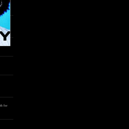
th for