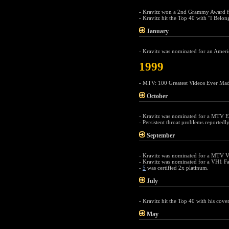
- Kravitz won a 2nd Grammy Award f
- Kravitz hit the Top 40 with "I Belo
January
- Kravitz was nominated for an Ameri
1999
- MTV: 100 Greatest Videos Ever Mad
October
- Kravitz was nominated for a MTV E
- Persistent throat problems reportedl
September
- Kravitz was nominated for a MTV V
- Kravitz was nominated for a VH1 Fa
-
5
was certified 2x platinum.
July
- Kravitz hit the Top 40 with his cover
May