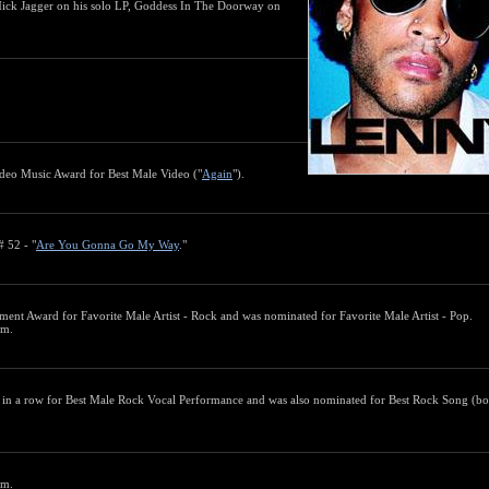
Mick Jagger on his solo LP, Goddess In The Doorway on
eo Music Award for Best Male Video ("
Again
").
# 52 - "
Are You Gonna Go My Way
."
ment Award for Favorite Male Artist - Rock and was nominated for Favorite Male Artist - Pop.
um.
in a row for Best Male Rock Vocal Performance and was also nominated for Best Rock Song (bo
um.