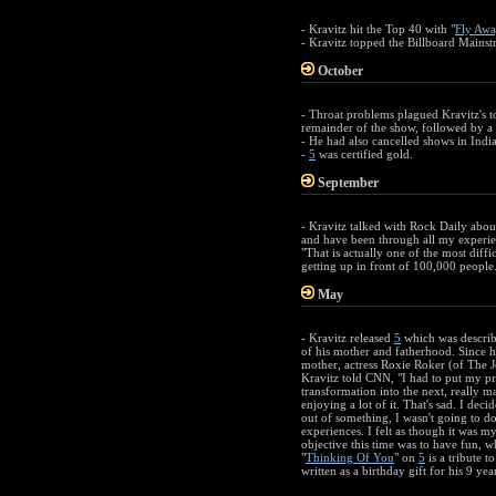
- Kravitz hit the Top 40 with "
Fly Awa
- Kravitz topped the Billboard Mainst
October
- Throat problems plagued Kravitz's to
remainder of the show, followed by a c
- He had also cancelled shows in Indi
-
5
was certified gold.
September
- Kravitz talked with Rock Daily about
and have been through all my experien
"That is actually one of the most diff
getting up in front of 100,000 people.
May
- Kravitz released
5
which was describe
of his mother and fatherhood. Since hi
mother, actress Roxie Roker (of The J
Kravitz told CNN, "I had to put my prio
transformation into the next, really m
enjoying a lot of it. That's sad. I dec
out of something, I wasn't going to do 
experiences. I felt as though it was my
objective this time was to have fun, whi
"
Thinking Of You
" on
5
is a tribute t
written as a birthday gift for his 9 ye