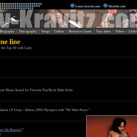
Lenny-kravitz.com
Muzilab.com
Biography
|
Discography
|
Songs
|
Gallery
|
Resource Center
|
Tour dates
|
Videos
|
Links
me line
t the Top 40 with Lady.
can Music Award for Favorite Pop/Rock Male Artist.
ilation LP Unity - Athens 2004 Olympics with "We Want Peace."
re We Runnin'?
"
m
.