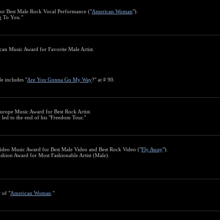
or Best Male Rock Vocal Performance ("
American Woman
").
ng To You."
can Music Award for Favorite Male Artist.
e includes "
Are You Gonna Go My Way
?" at # 90.
urope Music Award for Best Rock Artist.
y led to the end of his "Freedom Tour."
ideo Music Award for Best Male Video and Best Rock Video ("
Fly Away
").
shion Award for Most Fashionable Artist (Male).
 of "
American Woman
."