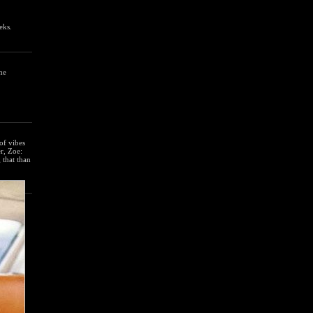
eks.
he
of vibes
er, Zoe:
 that than