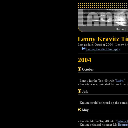
Home
|
Lenny Kravitz Ti
Last update, October 2004 : Lenny hi
Lenny Kravitz Biography
2004
October
- Lenny hit the Top 40 with "
Lady
."
- Kravitz was nominated for an Ameri
July
- Kravitz could be heard on the comp
May
- Kravitz hit the Top 40 with "
Where A
- Kravitz released his next LP,
Baptis