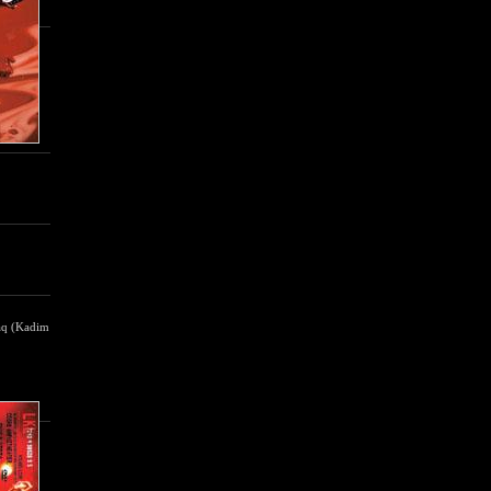
raq (Kadim