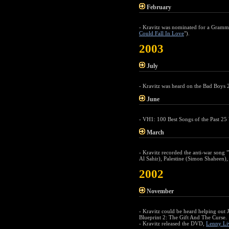
February
- Kravitz was nominated for a Gramm
Could Fall In Love
").
2003
July
- Kravitz was heard on the Bad Boys 
June
- VH1: 100 Best Songs of the Past 25 
March
- Kravitz recorded the anti-war song
Al Sahir), Palestine (Simon Shaheen)
2002
November
- Kravitz could be heard helping out 
Blueprint 2: The Gift And The Curse.
- Kravitz released the DVD,
Lenny Li