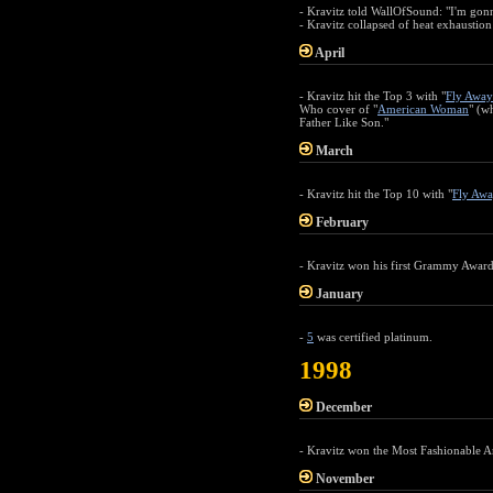
- Kravitz told WallOfSound: "I'm gonn
- Kravitz collapsed of heat exhaustion
April
- Kravitz hit the Top 3 with "
Fly Away
Who cover of "
American Woman
" (w
Father Like Son."
March
- Kravitz hit the Top 10 with "
Fly Awa
February
- Kravitz won his first Grammy Award
January
-
5
was certified platinum.
1998
December
- Kravitz won the Most Fashionable A
November