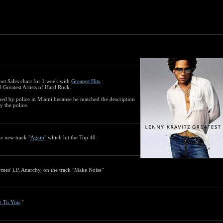
rnet Sales chart for 1 week with
Greatest Hits
.
 Greatest Artists of Hard Rock.
ned by police in Miami because he matched the description
y the police.
e new track "
Again
" which hit the Top 40.
ymes' LP, Anarchy, on the track "Make Noise"
g To You
."