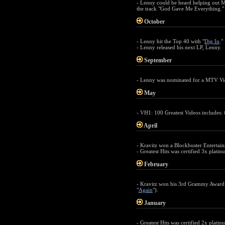
- Lenny could be heard helping out 
the track "God Gave Me Everything."
October
- Lenny hit the Top 40 with "
Dig In
."
- Lenny released his next LP, Lenny.
September
- Lenny was nominated for a MTV Vid
May
- VH1: 100 Greatest Videos includes: 
April
- Kravitz won a Blockbuster Entertain
- Greatest Hits was certified 3x platin
February
- Kravitz won his 3rd Grammy Award 
"
Again
").
January
- Greatest Hits was certified 2x platin