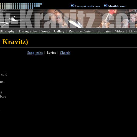
Lenny-kravitz.com
Muzilab.com
Biography
|
Discography
|
Songs
|
Gallery
|
Resource Center
|
Tour dates
|
Videos
|
Links
 Kravitz)
Song infos
|
Lyrics
|
Chords
e cold
ain
ed
 bare
n