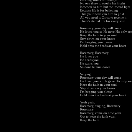
No one there to soothe her fright
Nowhere to turn but the inward light
Because life is for believing
That your heart can turn to gold
All you need is Christ to receive it
There's eternal life for every soul
Rosemary your day will come
He loved you so He gave His only so
Keep the faith in your soul
Stay down on your knees
I'm begging you please
Hold onto the beads at your heart
Rosemary, Rosemary
He loves you
He needs you
He wants you
So don't let him down
Singing
Rosemary your day will come
He loved you so He gave His only so
Keep the faith in your soul
Stay down on your knees
I'm begging you please
Hold onto the beads at your heart
Yeah yeah,
Rosemary, singing, Rosemary
Rosemary
Rosemary, come on now yeah
Got to keep the faith yeah
Keep the faith