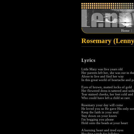
Home
|
Rosemary (Lenny
Lyrics
Little Mary was five years old
Her parents left her, she was out in th
Alone to live and find her way
In this great world of heartache and p
Eyes of brown, matted locks of gold
Her flowered dress is tattered and soil
Tear stained cheeks, her feet cold and
Who could have left a child so rare
Rosemary your day will come
He loved you so He gave His only so
Keep the faith in your soul
Stay down on your knees
I'm begging you please
Hold onto the beads at your heart
A burning heart and tired eyes
Howling winds for lullabys