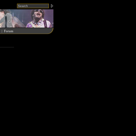
|
Forum