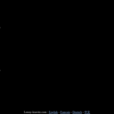
n
n
Lenny-kravitz.com :
English
-
Français
-
Deutsch
-
中文