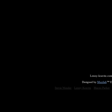
Lenny-kravitz.com
Designed by
Muzilab
™ En
Stevie Wonder
Lenny Kravitz
Maceo Parker