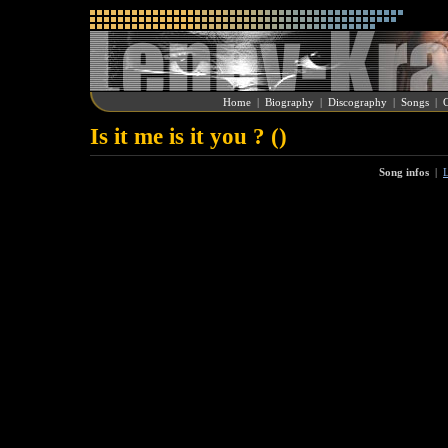
Home
|
Biography
|
Discography
|
Songs
|
G
Is it me is it you ? ()
Song infos
|
L