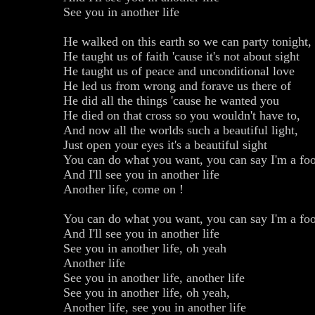
See you in another life
He walked on this earth so we can party tonight,
He taught us of faith 'cause it's not about sight
He taught us of peace and unconditional love
He led us from wrong and forave us there of
He did all the things 'cause he wanted you
He died on that cross so you wouldn't have to,
And now all the worlds such a beautiful light,
Just open your eyes it's a beautiful sight
You can do what you want, you can say I'm a foo
And I'll see you in another life
Another life, come on !
You can do what you want, you can say I'm a foo
And I'll see you in another life
See you in another life, oh yeah
Another life
See you in another life, another life
See you in another life, oh yeah,
Another life, see you in another life