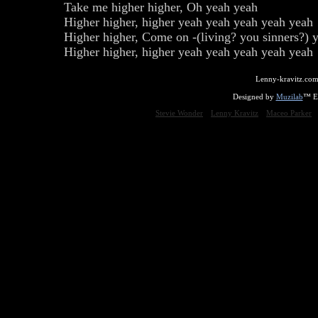
Take me higher higher, Oh yeah yeah
Higher higher, higher yeah yeah yeah yeah yeah 
Higher higher, Come on -(living? you sinners?) 
Higher higher, higher yeah yeah yeah yeah yeah
Lenny-kravitz.com
Designed by
Muzilab
™ En
Stevie Wonder
Lenny Kravitz
Maceo Parker