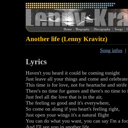
Home
|
Biography
|
Discography
|
Songs
|
G
Another life (Lenny Kravitz)
Song infos
Lyrics
Haven't you heard it could be coming tonight
Just leave all your things and come and celebrate 
This time is for love, not for heartache and strife
There's no time for games and there's no time to 
Just feel all the love that is in the air,
The feeling so good and it's everywhere,
So come on along if you heart's feeling right,
Just open your wings it's a natural flight
You can do what you want, you can say I'm a foo
And I'll see you in another life