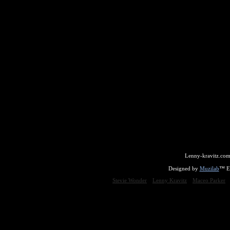
Lenny-kravitz.com
Designed by
Muzilab
™ En
Stevie Wonder
Lenny Kravitz
Maceo Parker