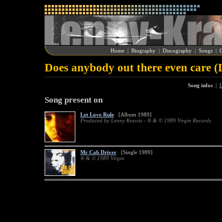
Home
|
Biography
|
Discography
|
Songs
|
G
Does anybody out there even care (
Song infos
|
L
Song present on
Let Love Rule
[Album 1989]
Produced by Lenny Kravitz - ® & © 1989 Virgin Records
Mr Cab Driver
[Single 1989]
® & © 1989 Virgin