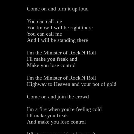
Come on and turn it up loud
You can call me
You know I will be right there
You can call me
And I will be standing there
I'm the Minister of Rock'N Roll
I'll make you freak and
Make you lose control
I'm the Minister of Rock'N Roll
Highway to Heaven and your pot of gold
Come on and join the crowd
I'm a fire when you're feeling cold
I'll make you freak
And make you lose control