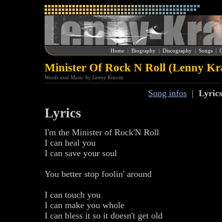
Home
|
Biography
|
Discography
|
Songs
|
G
Minister Of Rock N Roll (Lenny Kr
Words and Music by Lenny Kravitz
Song infos
|
Lyric
Lyrics
I'm the Minister of Rock'N Roll
I can heal you
I can save your soul
You better stop foolin' around
I can touch you
I can make you whole
I can bless it so it doesn't get old