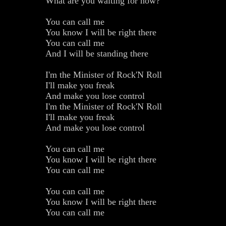
What are you waiting for now?
You can call me
You know I will be right there
You can call me
And I will be standing there
I'm the Minister of Rock'N Roll
I'll make you freak
And make you lose control
I'm the Minister of Rock'N Roll
I'll make you freak
And make you lose control
You can call me
You know I will be right there
You can call me
You can call me
You know I will be right there
You can call me