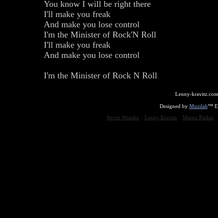
You know I will be right there
I'll make you freak
And make you lose control
I'm the Minister of Rock'N Roll
I'll make you freak
And make you lose control
I'm the Minister of Rock N Roll
Lenny-kravitz.com
Designed by
Muzilab
™ En
Stevie Wonder
Lenny Kravitz
Maceo Parker