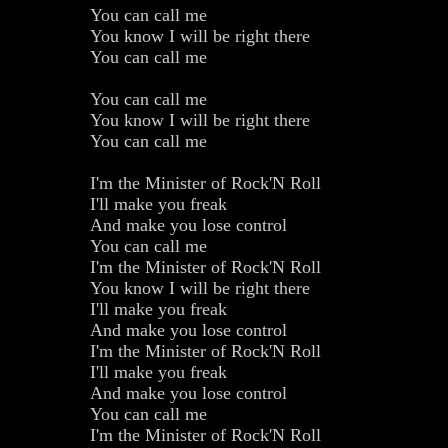
You can call me
You know I will be right there
You can call me
You can call me
You know I will be right there
You can call me
I'm the Minister of Rock'N Roll
I'll make you freak
And make you lose control
You can call me
I'm the Minister of Rock'N Roll
You know I will be right there
I'll make you freak
And make you lose control
I'm the Minister of Rock'N Roll
I'll make you freak
And make you lose control
You can call me
I'm the Minister of Rock'N Roll