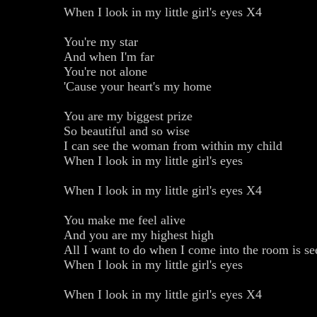
When I look in my little girl's eyes X4
You're my star
And when I'm far
You're not alone
'Cause your heart's my home
You are my biggest prize
So beautiful and so wise
I can see the woman from within my child
When I look in my little girl's eyes
When I look in my little girl's eyes X4
You make me feel alive
And you are my highest high
All I want to do when I come into the room is se
When I look in my little girl's eyes
When I look in my little girl's eyes X4