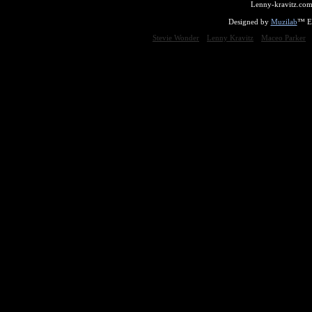
Lenny-kravitz.com
Designed by
Muzilab
™ En
Stevie Wonder
Lenny Kravitz
Maceo Parker