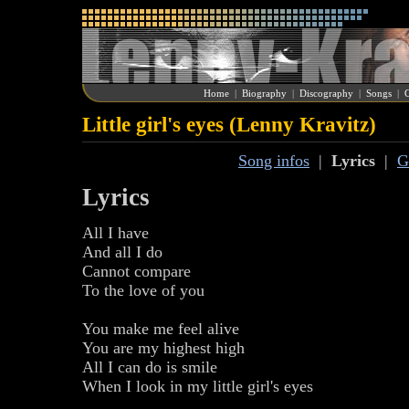
Home
|
Biography
|
Discography
|
Songs
|
G
Little girl's eyes (Lenny Kravitz)
Song infos
|
Lyrics
|
G
Lyrics
All I have
And all I do
Cannot compare
To the love of you
You make me feel alive
You are my highest high
All I can do is smile
When I look in my little girl's eyes