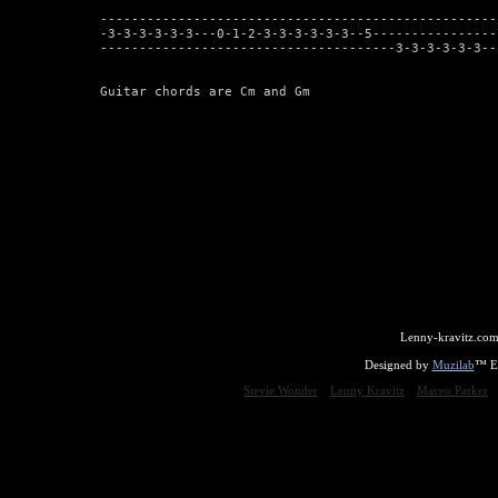
---------------------------------------------------
-3-3-3-3-3-3---0-1-2-3-3-3-3-3-3--5----------------
--------------------------------------3-3-3-3-3-3--
Guitar chords are Cm and Gm
Lenny-kravitz.com
Designed by
Muzilab
™ En
Stevie Wonder
Lenny Kravitz
Maceo Parker