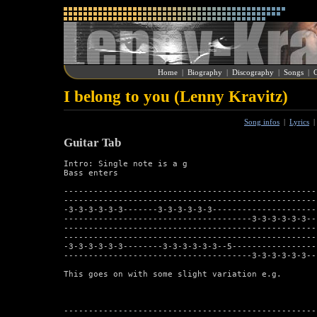
Home
|
Biography
|
Discography
|
Songs
|
G
I belong to you (Lenny Kravitz)
Song infos
|
Lyrics
Guitar Tab
Intro: Single note is a g

Bass enters

---------------------------------------------------
---------------------------------------------------
-3-3-3-3-3-3-------3-3-3-3-3-3---------------------
--------------------------------------3-3-3-3-3-3--
---------------------------------------------------
---------------------------------------------------
-3-3-3-3-3-3--------3-3-3-3-3-3--5-----------------
--------------------------------------3-3-3-3-3-3--
This goes on with some slight variation e.g.

---------------------------------------------------