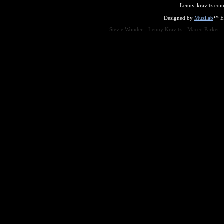
Lenny-kravitz.com
Designed by
Muzilab
™ En
Stevie Wonder
Lenny Kravitz
Maceo Parker