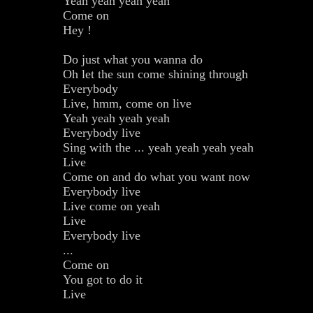
Yeah yeah yeah yeah
Come on
Hey !
Do just what you wanna do
Oh let the sun come shining through
Everybody
Live, hmm, come on live
Yeah yeah yeah yeah
Everybody live
Sing with the ... yeah yeah yeah yeah
Live
Come on and do what you want now
Everybody live
Live come on yeah
Live
Everybody live
...
Come on
You got to do it
Live