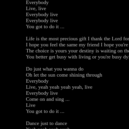
Everybody
Live, live
Everybody live
Everybody live
You got to do it ...
Life is the most precious gift I thank the Lord fo
I hope you feel the same my friend I hope you're 
The choice is yours your destiny is waiting on th
You better get busy with living or you're busy dy
Do just what you wanna do
Oh let the sun come shining through
Everybody
Live, yeah yeah yeah yeah, live
Everybody live
Come on and sing ...
Live
You got to do it ...
Dance just to dance