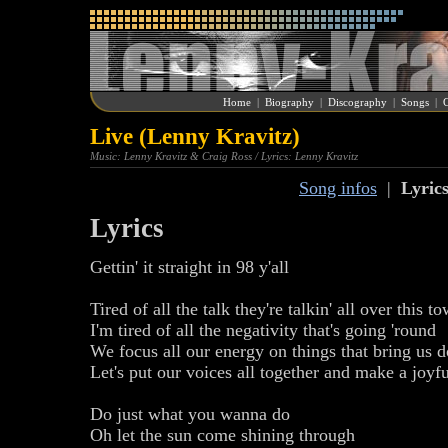
Home
|
Biography
|
Discography
|
Songs
|
G
Live (Lenny Kravitz)
Music: Lenny Kravitz & Craig Ross / Lyrics: Lenny Kravitz
Song infos
|
Lyric
Lyrics
Gettin' it straight in 98 y'all
Tired of all the talk they're talkin' all over this t
I'm tired of all the negativity that's going 'round
We focus all our energy on things that bring us 
Let's put our voices all together and make a joyf
Do just what you wanna do
Oh let the sun come shining through