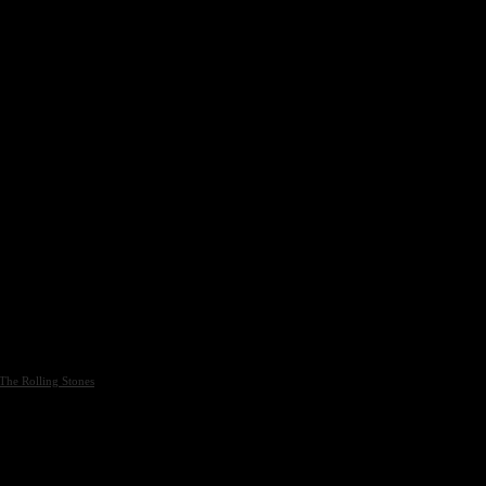
The Rolling Stones