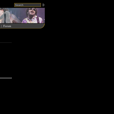
|
Forum