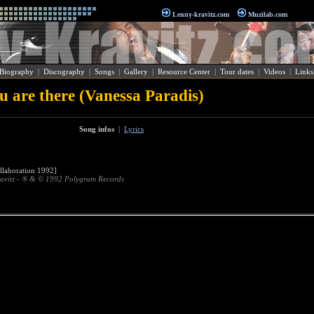
Lenny-kravitz.com
Muzilab.com
Biography
|
Discography
|
Songs
|
Gallery
|
Resource Center
|
Tour dates
|
Videos
|
Links
ou are there (Vanessa Paradis)
Song infos
|
Lyrics
laboration 1992]
avitz - ® & © 1992 Polygram Records