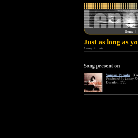
Home
|
Just as long as y
Lenny Kravitz
Song present on
Vanessa Paradis
[Col
Produced by Lenny Kr
Duration: 3'23