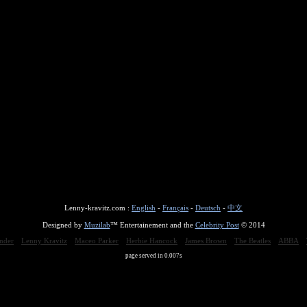
Lenny-kravitz.com :
English
-
Français
-
Deutsch
-
中文
Designed by
Muzilab
™ Entertainement and the
Celebrity Post
© 2014
nder
Lenny Kravitz
Maceo Parker
Herbie Hancock
James Brown
The Beatles
ABBA
page served in 0.007s