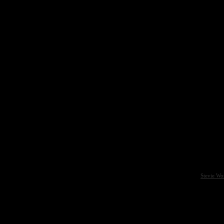
Stevie Wo