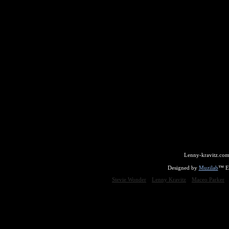
Lenny-kravitz.com
Designed by
Muzilab
™ En
Stevie Wonder
Lenny Kravitz
Maceo Parker