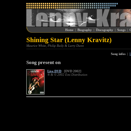
Home
|
Biography
|
Discography
|
Songs
|
G
Shining Star (Lenny Kravitz)
Maurice White, Philip Baily & Larry Dunn
Song infos
|
L
Song present on
Live DVD
[DVD 2002]
® & © 2002 Emi Distribution