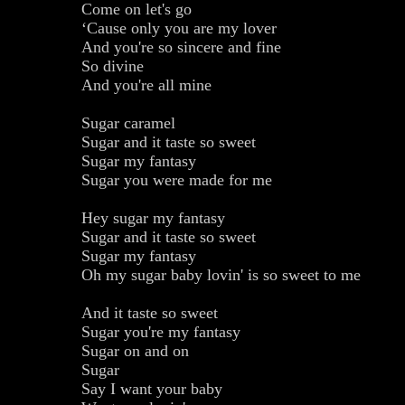
Come on let's go
‘Cause only you are my lover
And you're so sincere and fine
So divine
And you're all mine
Sugar caramel
Sugar and it taste so sweet
Sugar my fantasy
Sugar you were made for me
Hey sugar my fantasy
Sugar and it taste so sweet
Sugar my fantasy
Oh my sugar baby lovin' is so sweet to me
And it taste so sweet
Sugar you're my fantasy
Sugar on and on
Sugar
Say I want your baby