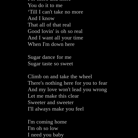
You do it to me
‘Till I can't take no more
And I know
That all of that real
Good lovin' is oh so real
And I want all your time
When I'm down here
Sugar dance for me
Sugar taste so sweet
Climb on and take the wheel
There's nothing here for you to fear
And my love won't lead you wrong
Let me make this clear
Sweeter and sweeter
I'll always make you feel
I'm coming home
I'm oh so low
I need you baby