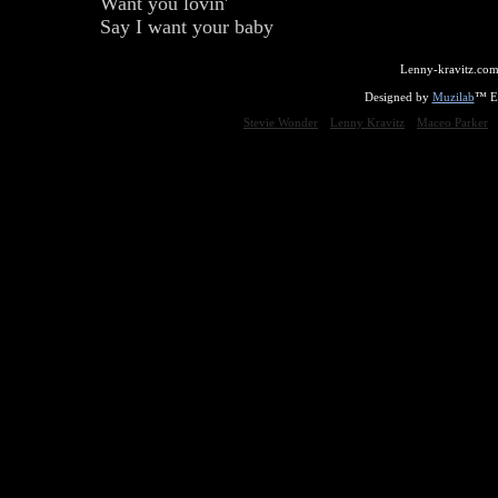
Want you lovin'
Say I want your baby
Lenny-kravitz.com
Designed by
Muzilab
™ En
Stevie Wonder
Lenny Kravitz
Maceo Parker