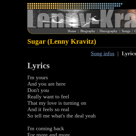
Home
|
Biography
|
Discography
|
Songs
|
G
Sugar (Lenny Kravitz)
Song infos
|
Lyric
Lyrics
I'm yours
And you are here
Don't you
Really want to feel
That my love is turning on
And it feels so real
So tell me what's the deal yeah
I'm coming back
For more and more