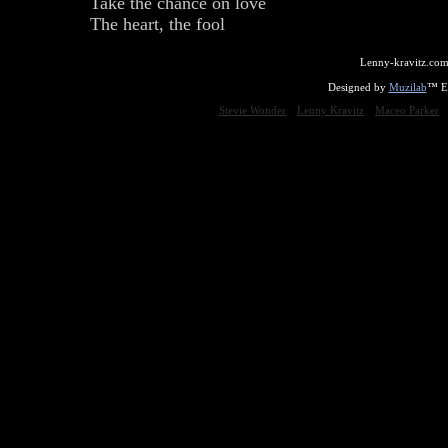
Take the chance on love
The heart, the fool
Lenny-kravitz.com
Designed by
Muzilab
™ En
Stevie Wonder
Lenny Kravitz
Maceo Parker