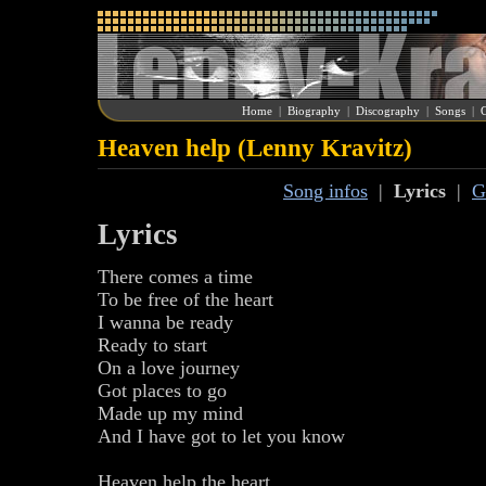
Home
|
Biography
|
Discography
|
Songs
|
G
Heaven help (Lenny Kravitz)
Song infos
|
Lyrics
|
G
Lyrics
There comes a time
To be free of the heart
I wanna be ready
Ready to start
On a love journey
Got places to go
Made up my mind
And I have got to let you know
Heaven help the heart