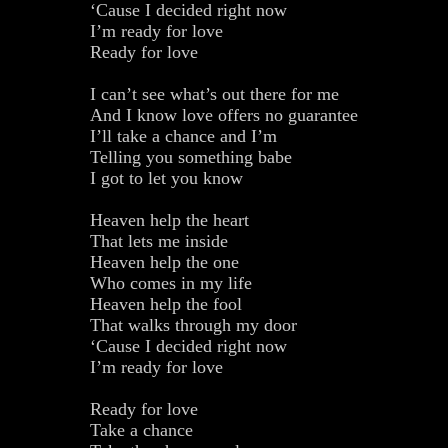
‘Cause I decided right now
I’m ready for love
Ready for love
I can’t see what’s out there for me
And I know love offers no guarantee
I’ll take a chance and I’m
Telling you something babe
I got to let you know
Heaven help the heart
That lets me inside
Heaven help the one
Who comes in my life
Heaven help the fool
That walks through my door
‘Cause I decided right now
I’m ready for love
Ready for love
Take a chance