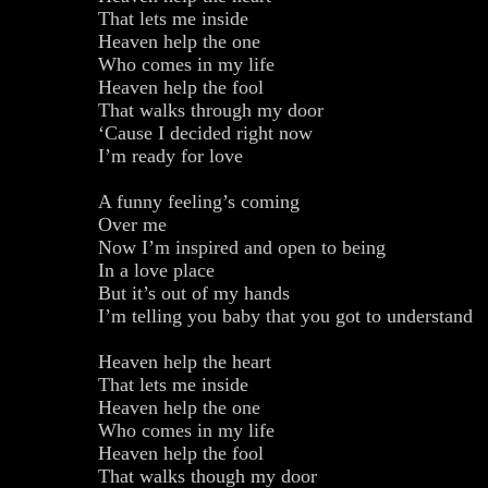
That lets me inside
Heaven help the one
Who comes in my life
Heaven help the fool
That walks through my door
‘Cause I decided right now
I’m ready for love
A funny feeling’s coming
Over me
Now I’m inspired and open to being
In a love place
But it’s out of my hands
I’m telling you baby that you got to understand
Heaven help the heart
That lets me inside
Heaven help the one
Who comes in my life
Heaven help the fool
That walks though my door