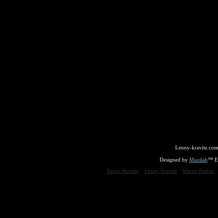
Lenny-kravitz.com
Designed by
Muzilab
™ En
Stevie Wonder
Lenny Kravitz
Maceo Parker