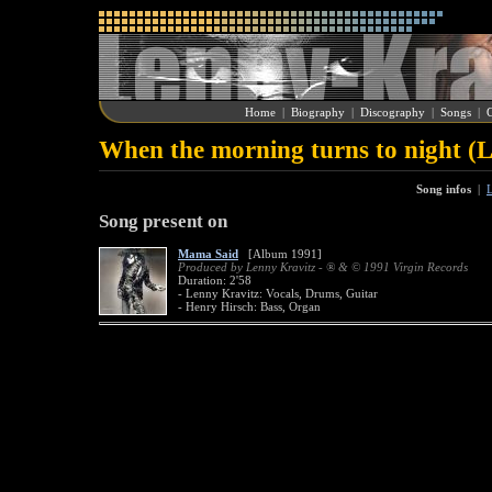
Home
|
Biography
|
Discography
|
Songs
|
G
When the morning turns to night (
Song infos
|
L
Song present on
Mama Said
[Album 1991]
Produced by Lenny Kravitz - ® & © 1991 Virgin Records
Duration: 2'58
- Lenny Kravitz: Vocals, Drums, Guitar
- Henry Hirsch: Bass, Organ