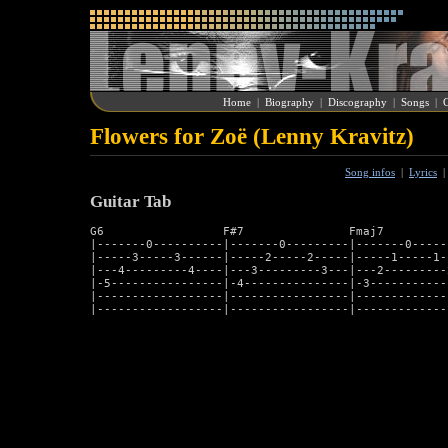
Home
|
Biography
|
Discography
|
Songs
|
G
Flowers for Zoë (Lenny Kravitz)
Song infos
|
Lyrics
Guitar Tab
G6                 F#7               Fmaj7          
|-------0----------|-------0---------|-------0-----
|-----3-----3------|-----2-----2-----|-----1-----1-
|---4---------4----|---3---------3---|---2---------
|-5----------------|-4---------------|-3-----------
|------------------|-----------------|-------------
|------------------|-----------------|-------------