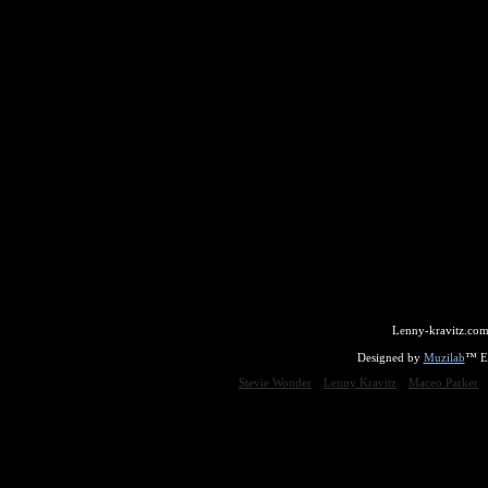
Lenny-kravitz.com
Designed by
Muzilab
™ En
Stevie Wonder
Lenny Kravitz
Maceo Parker