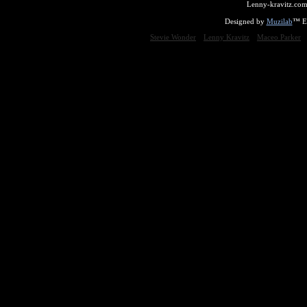
Lenny-kravitz.com
Designed by
Muzilab
™ En
Stevie Wonder
Lenny Kravitz
Maceo Parker