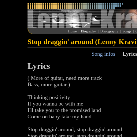
Home
|
Biography
|
Discography
|
Songs
|
G
Stop draggin' around (Lenny Kravi
Song infos
|
Lyric
Lyrics
( More of guitar, need more track
Bass, more guitar )
Thinking positivity
If you wanna be with me
I'll take you to the promised land
Come on baby take my hand
Stop draggin' around, stop draggin' around
Stop draggin' around, stop draggin' around