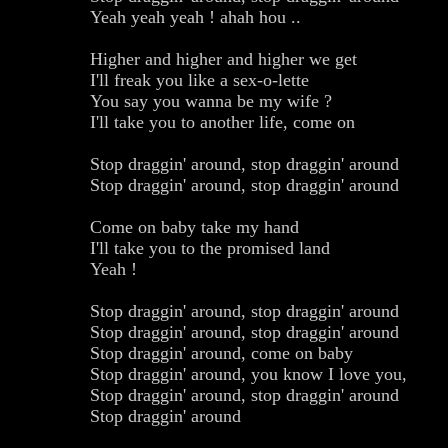
Yeah yeah yeah ! ahah hou ..
Higher and higher and higher we get
I'll freak you like a sex-o-lette
You say you wanna be my wife ?
I'll take you to another life, come on
Stop draggin' around, stop draggin' around
Stop draggin' around, stop draggin' around
Come on baby take my hand
I'll take you to the promised land
Yeah !
Stop draggin' around, stop draggin' around
Stop draggin' around, stop draggin' around
Stop draggin' around, come on baby
Stop draggin' around, you know I love you,
Stop draggin' around, stop draggin' around
Stop draggin' around