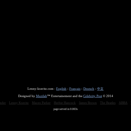
Lenny-kravitz.com :
English
-
Français
-
Deutsch
-
中文
Designed by
Muzilab
™ Entertainement and the
Celebrity Post
© 2014
nder
Lenny Kravitz
Maceo Parker
Herbie Hancock
James Brown
The Beatles
ABBA
page served in 0.003s