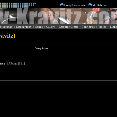
Lenny-kravitz.com
Muzilab.com
Biography
|
Discography
|
Songs
|
Gallery
|
Resource Center
|
Tour dates
|
Videos
|
Links
avitz)
Song infos
rica
[Album 2011]