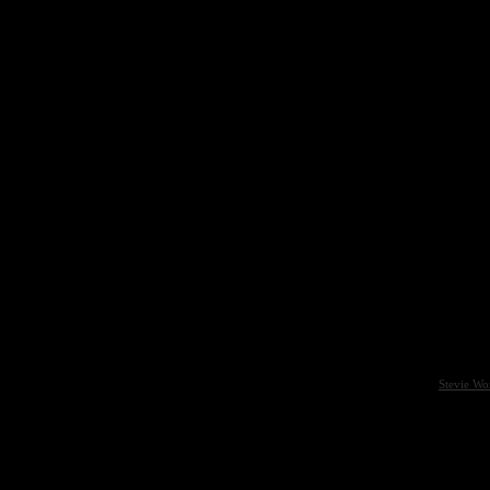
Stevie Wo