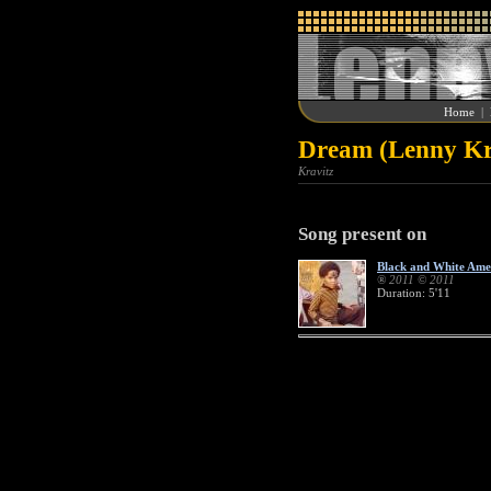
Home
|
Dream (Lenny Kr
Kravitz
Song present on
Black and White Ame
® 2011 © 2011
Duration: 5'11