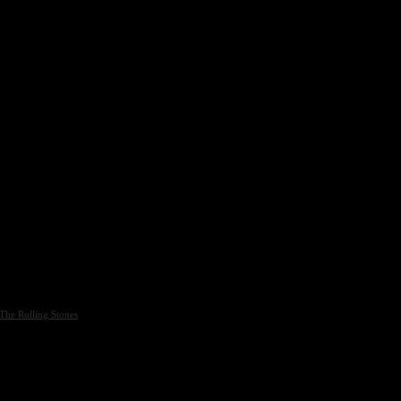
The Rolling Stones