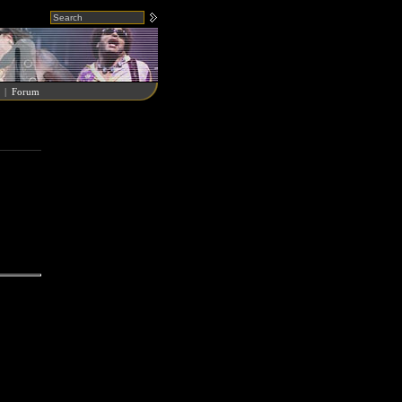
|
Forum