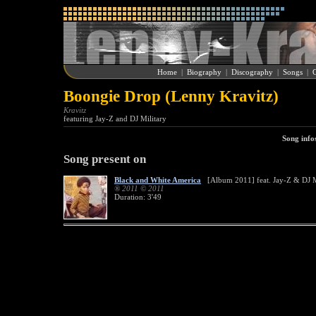
Home
|
Biography
|
Discography
|
Songs
|
G
Boongie Drop (Lenny Kravitz)
Kravitz
featuring Jay-Z and DJ Military
Song info
Song present on
Black and White America
[Album 2011] feat. Jay-Z & DJ M
® 2011 © 2011
Duration: 3'49