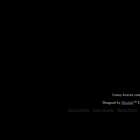
Lenny-kravitz.com
Designed by
Muzilab
™ En
Stevie Wonder
Lenny Kravitz
Maceo Parker