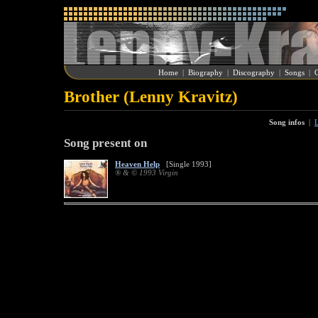
Home
|
Biography
|
Discography
|
Songs
|
G
Brother (Lenny Kravitz)
Song infos
|
L
Song present on
Heaven Help
[Single 1993]
® & © 1993 Virgin