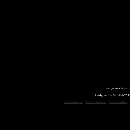
Lenny-kravitz.com
Designed by
Muzilab
™ En
Stevie Wonder
Lenny Kravitz
Maceo Parker