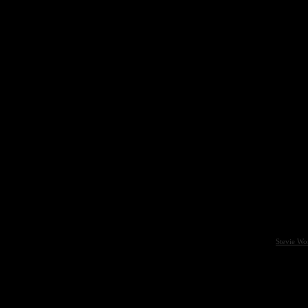
Stevie Wo