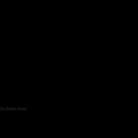
The Rolling Stones