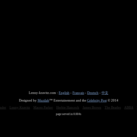
Lenny-kravitz.com :
English
-
Français
-
Deutsch
-
中文
Designed by
Muzilab
™ Entertainement and the
Celebrity Post
© 2014
nder
Lenny Kravitz
Maceo Parker
Herbie Hancock
James Brown
The Beatles
ABBA
page served in 0.004s