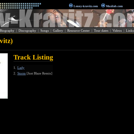
Lenny-kravitz.com
Muzilab.com
Biography
|
Discography
|
Songs
|
Gallery
|
Resource Center
|
Tour dates
|
Videos
|
Links
itz)
Track Listing
1.
Lady
2.
Storm
[Just Blaze Remix]