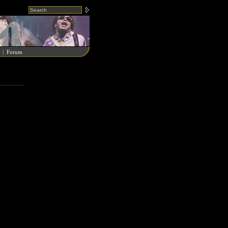
|
Forum