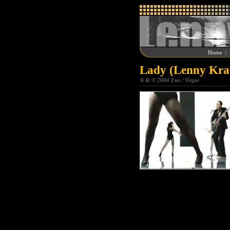
Home
|
Lady (Lenny Krav
® & © 2004 Emi / Virgin