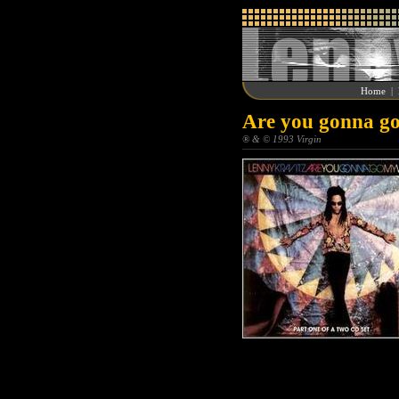
Home
|
Are you gonna go
® & © 1993 Virgin