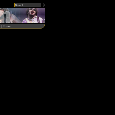
|
Forum