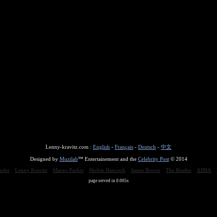
Lenny-kravitz.com :
English
-
Français
-
Deutsch
-
中文
Designed by
Muzilab
™ Entertainement and the
Celebrity Post
© 2014
nder
Lenny Kravitz
Maceo Parker
Herbie Hancock
James Brown
The Beatles
ABBA
page served in 0.005s