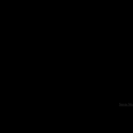
Stevie Wo