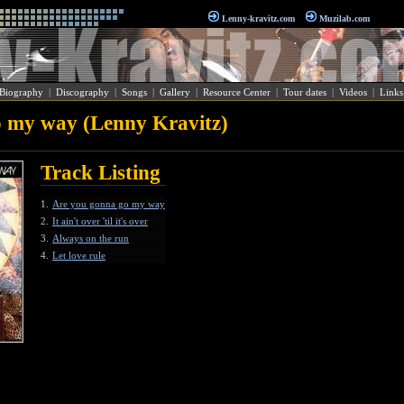
Lenny-kravitz.com
Muzilab.com
Biography
|
Discography
|
Songs
|
Gallery
|
Resource Center
|
Tour dates
|
Videos
|
Links
 my way (Lenny Kravitz)
Track Listing
1.
Are you gonna go my way
2.
It ain't over 'til it's over
3.
Always on the run
4.
Let love rule