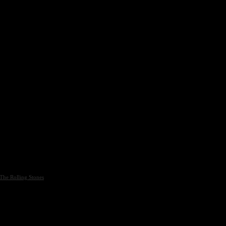
The Rolling Stones