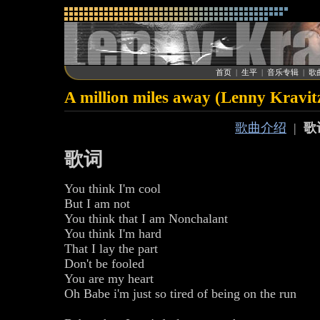
首页
|
生平
|
音乐专辑
|
歌
A million miles away (Lenny Kravit
歌曲介绍
|
歌
歌词
You think I'm cool
But I am not
You think that I am Nonchalant
You think I'm hard
That I lay the part
Don't be fooled
You are my heart
Oh Babe i'm just so tired of being on the run