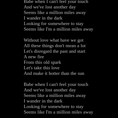
Babe when I can't feel your touch
And we've lost another day
Seems like a million miles away
I wander in the dark
Looking for somewhere to stay
Seems like I'm a million miles away
Without love what have we got
All these things don't mean a lot
Let's disregard the past and start
A new fire
From this old spark
Let's take this love
And make it hotter than the sun
Babe when I can't feel your touch
And we've lost another day
Seems like a million miles away
I wander in the dark
Looking for somewhere to stay
Seems like I'm a million miles away