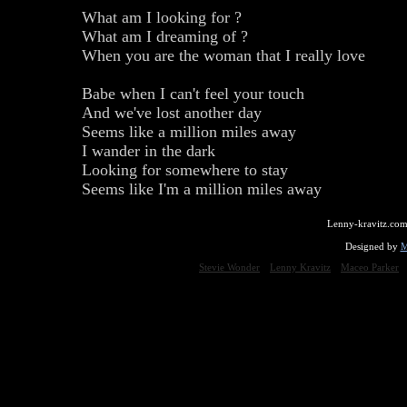
What am I looking for ?
What am I dreaming of ?
When you are the woman that I really love
Babe when I can't feel your touch
And we've lost another day
Seems like a million miles away
I wander in the dark
Looking for somewhere to stay
Seems like I'm a million miles away
Lenny-kravitz.com
Designed by
M
Stevie Wonder
Lenny Kravitz
Maceo Parker