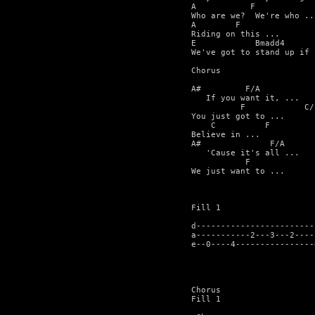
A           F

Who are we?  We're who ...
A        F

Riding on this ...

E            Bmadd4      
We've got to stand up if .
Chorus

A#         F/A            
   If you want it, ...

          F            C/
You just got to ...

    C          F

Believe in ...

A#              F/A      
   'Cause it's all ...

           F             
We just want to ...

Fill 1

d------------------------
a-----------2---3---2----
e--0----4----------------
Chorus

Fill 1
