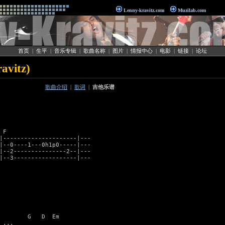
Lenny-kravitz.com
Muzilab.com
首页
|
生平
|
音乐专辑
|
歌曲名称
|
图片
|
情报中心
|
电影
|
链接
|
论坛
avitz)
歌曲介绍
|
歌词
|
吉他乐谱
F

|---------------------|---

|--0----1---0h1p0-----|---

|--2---------------2--|---

|--3------------------|---

        G   D  Em

...
