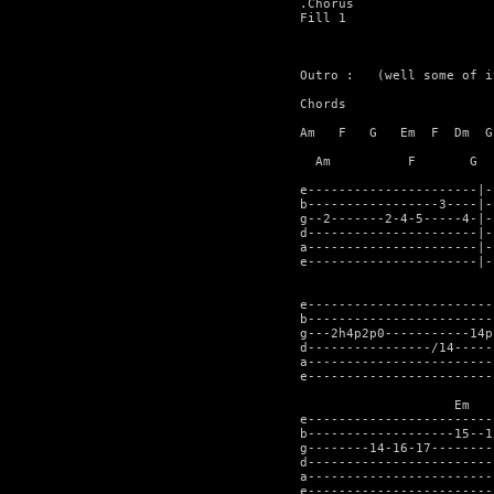
.Chorus

Fill 1

Outro :   (well some of it
Chords

Am   F   G   Em  F  Dm  G

  Am	      F	      G		Em	   F	     Dm		G		

e----------------------|-
b-----------------3----|-
g--2-------2-4-5-----4-|-
d----------------------|-
a----------------------|-
e----------------------|-
				   Am		   F	  
e------------------------
b------------------------
g---2h4p2p0-----------14p
d----------------/14-----
a------------------------
e------------------------
                    Em   
e------------------------
b-------------------15--1
g--------14-16-17--------
d------------------------
a------------------------
e------------------------