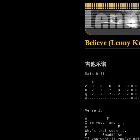
Believe (Lenny Kr
吉他乐谱
Main Riff

   A                      
e--0---0---0---0---0-0-0-
a--2---3---2---0---2-0-0-
g--2---2---2---2---2-0-0-
d--------------------0-0-
Verse 1.

A         F    

I am you,  and ...

A              F

Why's that such ...

E       Bmadd4 Am        
If you want it you've got 