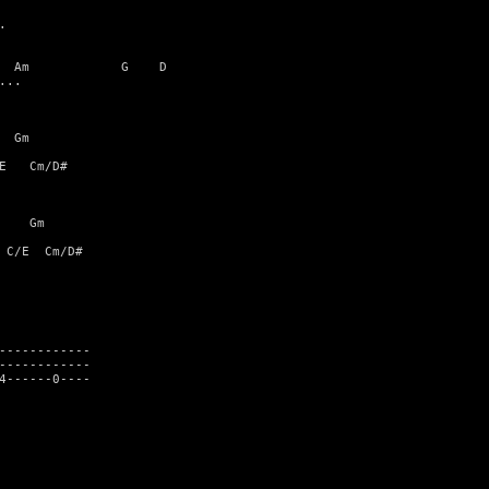


  Am            G    D

..

 Gm

E   Cm/D#

    Gm

 C/E  Cm/D#

------------

------------

4------0----
