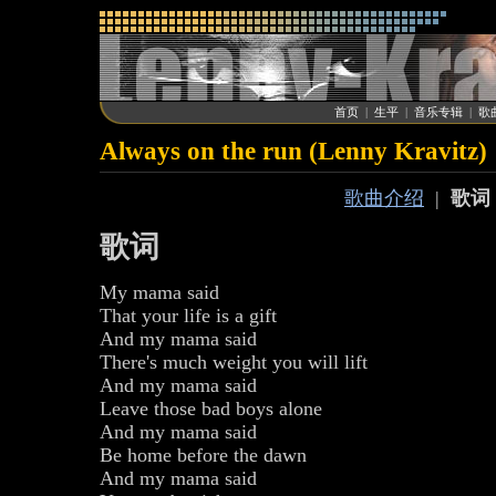
首页
|
生平
|
音乐专辑
|
歌
Always on the run (Lenny Kravitz)
歌曲介绍
|
歌词
歌词
My mama said
That your life is a gift
And my mama said
There's much weight you will lift
And my mama said
Leave those bad boys alone
And my mama said
Be home before the dawn
And my mama said