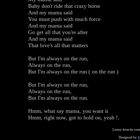
Baby don't ride that crazy horse
And my mama said
You must push with much force
And my mama said
Go get all that you're after
And my mama said
That love's all that matters
But I'm always on the run,
Always on the run,
But I'm always on the run ( on the run )
But I'm always on the run,
Always on the run,
But I'm always on the run.
Hmm, what say mama, you want it
Hmm, right now, got to hold on, yeah !.
Lenny-kravitz.com
Designed by
M