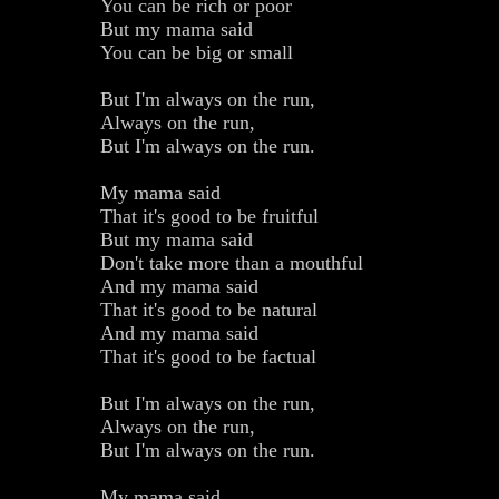
You can be rich or poor
But my mama said
You can be big or small
But I'm always on the run,
Always on the run,
But I'm always on the run.
My mama said
That it's good to be fruitful
But my mama said
Don't take more than a mouthful
And my mama said
That it's good to be natural
And my mama said
That it's good to be factual
But I'm always on the run,
Always on the run,
But I'm always on the run.
My mama said