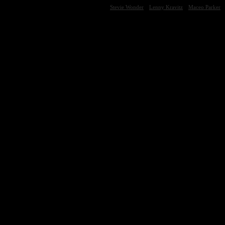
Stevie Wonder
Lenny Kravitz
Maceo Parker