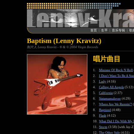
首页
|
生平
|
音乐专辑
|
歌
Baptism (Lenny Kravitz)
制片人 Lenny Kravitz - ® & © 2004 Virgin Records
唱片曲目
1.
Minister Of Rock N Roll
2.
I Don't Want To Be A Sta
3.
Lady
(4:16)
4.
Calling All Angels
(5:12)
5.
California
(2:37)
6.
Sistamamalover
(4:29)
7.
Where Are We Runnin'?
(
8.
Baptized
(4:48)
9.
Flash
(4:12)
10.
What Did I Do With My 
11.
Storm
(3:58) [with Jay-Z
12.
The Other Side
(4:51)