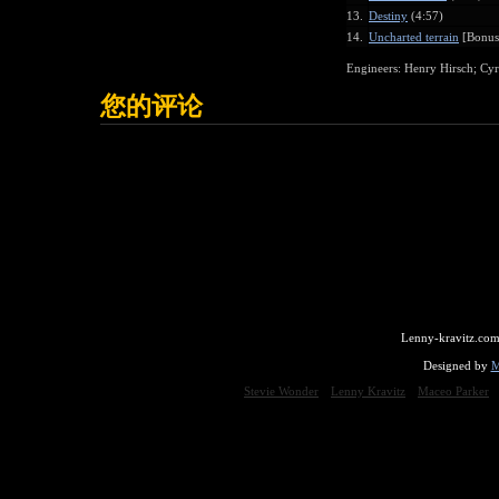
13.
Destiny
(4:57)
14.
Uncharted terrain
[Bonus 
Engineers: Henry Hirsch; Cyril
您的评论
Lenny-kravitz.com
Designed by
M
Stevie Wonder
Lenny Kravitz
Maceo Parker