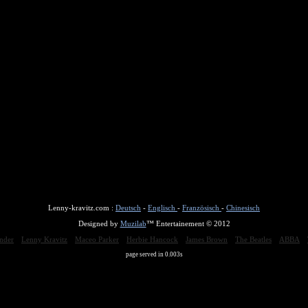
Lenny-kravitz.com :
Deutsch
-
Englisch
-
Französisch
-
Chinesisch
Designed by
Muzilab
™ Entertainement © 2012
nder
Lenny Kravitz
Maceo Parker
Herbie Hancock
James Brown
The Beatles
ABBA
page served in 0.003s