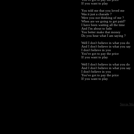
If you want to play
You told me that you loved me
Was it just a charade ?
Were you not thinking of me ?
When are we going to get paid?
I have been waiting all the time
And I'm about to fade
You better make that money
Do you hear what I am saying ?
Well I don't believe in what you do
And I don't believe in what you say
I don't believe in you
You've got to pay the price
If you want to play
Well I don't believe in what you do
And I don't believe in what you say
I don't believe in you
You've got to pay the price
If you want to play
Stevie Wo