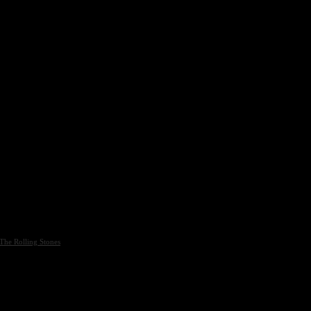
The Rolling Stones