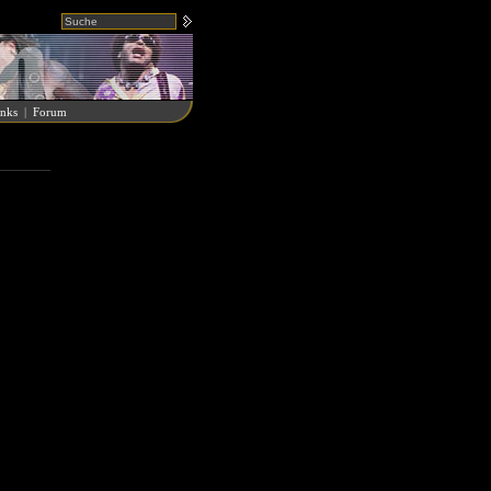
nks
|
Forum