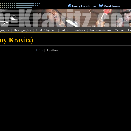
Lenny-kravitz.com
Muzilab.com
graphie
|
Discographie
|
Liede / Lyriken
|
Fotos
|
Tourdaten
|
Dokumentation
|
Videos
|
Li
nny Kravitz)
Infos
|
Lyriken