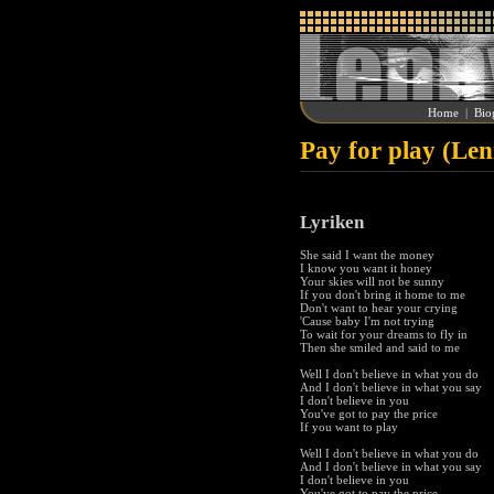
Home
|
Bio
Pay for play (Le
Lyriken
She said I want the money
I know you want it honey
Your skies will not be sunny
If you don't bring it home to me
Don't want to hear your crying
'Cause baby I'm not trying
To wait for your dreams to fly in
Then she smiled and said to me
Well I don't believe in what you do
And I don't believe in what you say
I don't believe in you
You've got to pay the price
If you want to play
Well I don't believe in what you do
And I don't believe in what you say
I don't believe in you
You've got to pay the price