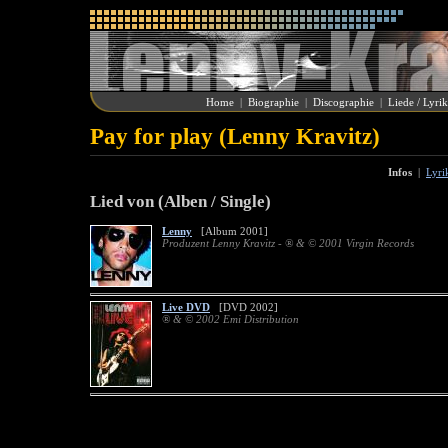
Home
|
Biographie
|
Discographie
|
Liede / Lyri
Pay for play (Lenny Kravitz)
Infos
|
Lyri
Lied von (Alben / Single)
Lenny
[Album 2001]
Produzent Lenny Kravitz - ® & © 2001 Virgin Records
Live DVD
[DVD 2002]
® & © 2002 Emi Distribution