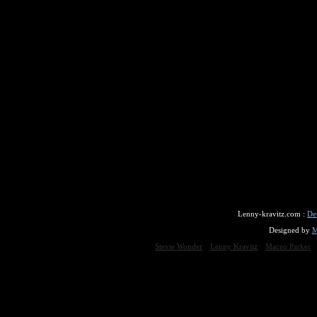
Lenny-kravitz.com :
De
Designed by
M
Stevie Wonder
Lenny Kravitz
Maceo Parker