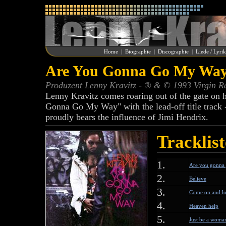
Home
|
Biographie
|
Discographie
|
Liede / Lyri
Are You Gonna Go My Way 
Produzent Lenny Kravitz - ® & © 1993 Virgin R
Lenny Kravitz comes roaring out of the gate on hi
Gonna Go My Way" with the lead-off title track --
proudly bears the influence of Jimi Hendrix.
Tracklist
1.
Are you gonna
2.
Believe
3.
Come on and l
4.
Heaven help
5.
Just be a woma