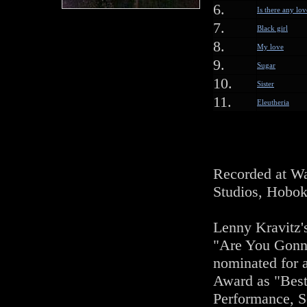
6.
Is there any lov
7.
Black girl
8.
My love
9.
Sugar
10.
Sister
11.
Eleutheria
Recorded at Wa
Studios, Hobok
Lenny Kravitz'
"Are You Gon
nominated for
Award as "Bes
Performance, S