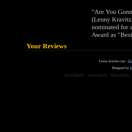
"Are You Gon
(Lenny Kravitz
nominated for
Award as "Bes
Your Reviews
Lenny-kravitz.com :
De
Designed by
M
Stevie Wonder
Lenny Kravitz
Maceo Parker