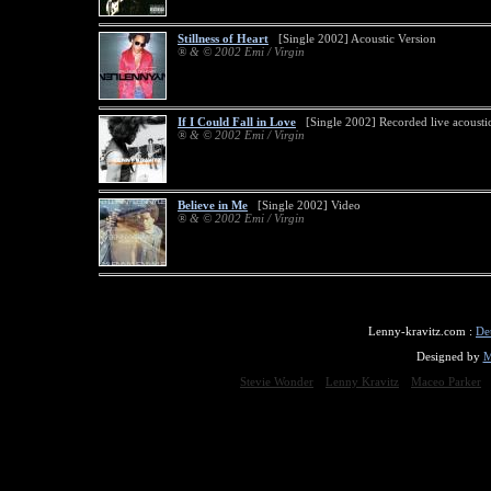
Stillness of Heart
[Single 2002] Acoustic Version
® & © 2002 Emi / Virgin
If I Could Fall in Love
[Single 2002] Recorded live acousti
® & © 2002 Emi / Virgin
Believe in Me
[Single 2002] Video
® & © 2002 Emi / Virgin
Lenny-kravitz.com :
De
Designed by
M
Stevie Wonder
Lenny Kravitz
Maceo Parker