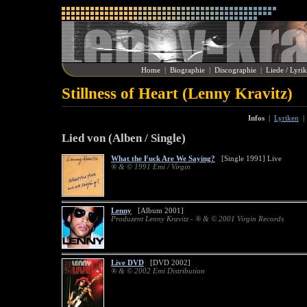
Home
|
Biographie
|
Discographie
|
Liede / Lyri
Stillness of Heart (Lenny Kravitz)
Infos
|
Lyriken
Lied von (Alben / Single)
What the Fuck Are We Saying?
[Single 1991] Live
® & © 1991 Emi / Virgin
Lenny
[Album 2001]
Produzent Lenny Kravitz - ® & © 2001 Virgin Records
Live DVD
[DVD 2002]
® & © 2002 Emi Distribution