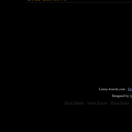
Lenny-kravitz.com :
De
Designed by
M
Stevie Wonder
Lenny Kravitz
Maceo Parker