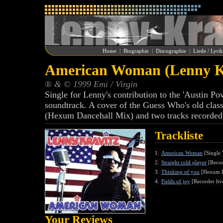
Home
|
Biographie
|
Discographie
|
Liede / Lyri
American Woman (Lenny K
® & © 1999 Emi / Virgin
Single for Lenny's contribution to the 'Austin
soundtrack. A cover of the Guess Who's old classi
(Hexum Dancehall Mix) and two tracks recorded
Trackliste
1.
American Woman
[Single 
2.
Straight cold player
[Recor
3.
Thinking of you
[Hexum D
4.
Fields of joy
[Recorder liv
Your Reviews