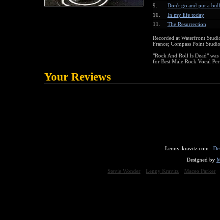
9.
Don't go and put a bul
10.
In my life today
11.
The Resurrection
Recorded at Waterfront Studi
France; Compass Point Studi
"Rock And Roll Is Dead" wa
for Best Male Rock Vocal Pe
Your Reviews
Lenny-kravitz.com :
De
Designed by
M
Stevie Wonder
Lenny Kravitz
Maceo Parker