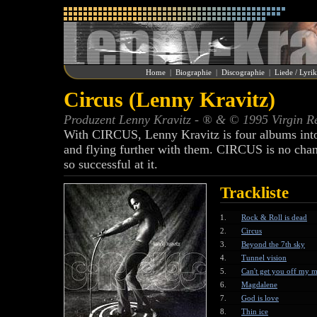
Home
|
Biographie
|
Discographie
|
Liede / Lyri
Circus (Lenny Kravitz)
Produzent Lenny Kravitz - ® & © 1995 Virgin R
With CIRCUS, Lenny Kravitz is four albums into a
and flying further with them. CIRCUS is no chan
so successful at it.
Trackliste
1.
Rock & Roll is dead
2.
Circus
3.
Beyond the 7th sky
4.
Tunnel vision
5.
Can't get you off my 
6.
Magdalene
7.
God is love
8.
Thin ice